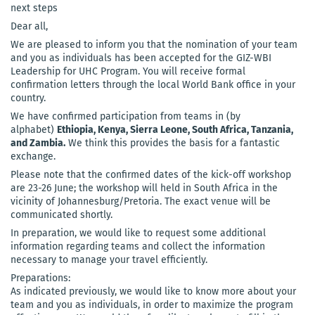
next steps
Dear all,
We are pleased to inform you that the nomination of your team
and you as individuals has been accepted for the GIZ-WBI
Leadership for UHC Program. You will receive formal
confirmation letters through the local World Bank office in your
country.
We have confirmed participation from teams in (by
alphabet)
Ethiopia, Kenya, Sierra Leone, South Africa, Tanzania,
and Zambia.
We think this provides the basis for a fantastic
exchange.
Please note that the confirmed dates of the kick-off workshop
are 23-26 June; the workshop will held in South Africa in the
vicinity of Johannesburg/Pretoria. The exact venue will be
communicated shortly.
In preparation, we would like to request some additional
information regarding teams and collect the information
necessary to manage your travel efficiently.
Preparations:
As indicated previously, we would like to know more about your
team and you as individuals, in order to maximize the program