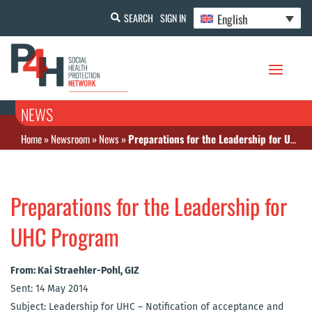
English
SEARCH
SIGN IN
NEWS
Home
»
Newsroom
»
News
»
Preparations for the Leadership for UHC Program
Preparations for the Leadership for
UHC Program
From: Kai Straehler-Pohl, GIZ
Sent: 14 May 2014
Subject: Leadership for UHC – Notification of acceptance and