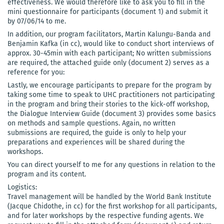
effectiveness. We would therefore like to ask you to fill in the
mini questionnaire for participants (document 1) and submit it
by 07/06/14 to me.
In addition, our program facilitators, Martin Kalungu-Banda and
Benjamin Kafka (in cc), would like to conduct short interviews of
approx. 30-45min with each participant; No written submissions
are required, the attached guide only (document 2) serves as a
reference for you:
Lastly, we encourage participants to prepare for the program by
taking some time to speak to UHC practitioners not participating
in the program and bring their stories to the kick-off workshop,
the Dialogue Interview Guide (document 3) provides some basics
on methods and sample questions. Again, no written
submissions are required, the guide is only to help your
preparations and experiences will be shared during the
workshops.
You can direct yourself to me for any questions in relation to the
program and its content.
Logistics:
Travel management will be handled by the World Bank Institute
(Jacque Chidothe, in cc) for the first workshop for all participants,
and for later workshops by the respective funding agents. We