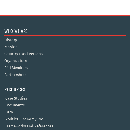
WHO WE ARE
History
Mission
Country Focal Persons
Organization
P4H Members
Partnerships
RESOURCES
Case Studies
Documents
Data
Political Economy Tool
Frameworks and References