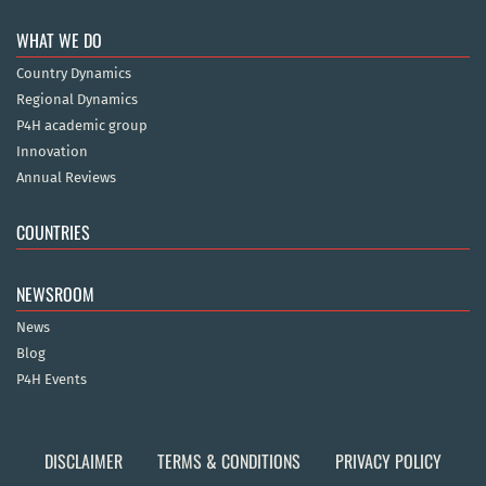
WHAT WE DO
Country Dynamics
Regional Dynamics
P4H academic group
Innovation
Annual Reviews
COUNTRIES
NEWSROOM
News
Blog
P4H Events
DISCLAIMER
TERMS & CONDITIONS
PRIVACY POLICY