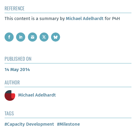
REFERENCE
This content is a summary by
Michael Adelhardt
for P4H
PUBLISHED ON
14 May 2014
AUTHOR
Michael Adelhardt
TAGS
#Capacity Development
#Milestone