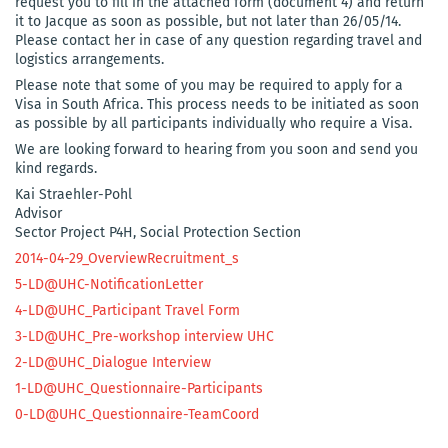
request you to fill in the attached form (document 4) and return
it to Jacque as soon as possible, but not later than 26/05/14.
Please contact her in case of any question regarding travel and
logistics arrangements.
Please note that some of you may be required to apply for a
Visa in South Africa. This process needs to be initiated as soon
as possible by all participants individually who require a Visa.
We are looking forward to hearing from you soon and send you
kind regards.
Kai Straehler-Pohl
Advisor
Sector Project P4H, Social Protection Section
2014-04-29_OverviewRecruitment_s
5-LD@UHC-NotificationLetter
4-LD@UHC_Participant Travel Form
3-LD@UHC_Pre-workshop interview UHC
2-LD@UHC_Dialogue Interview
1-LD@UHC_Questionnaire-Participants
0-LD@UHC_Questionnaire-TeamCoord