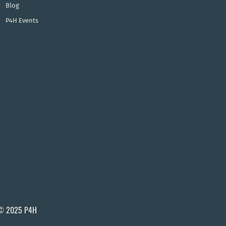
Blog
P4H Events
© 2025 P4H