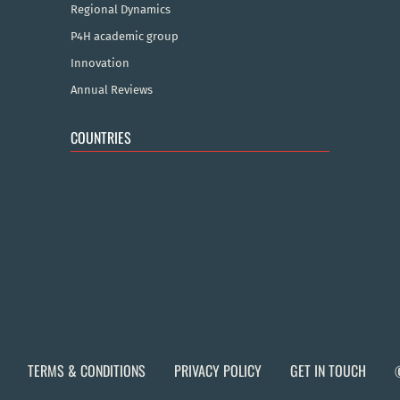
Regional Dynamics
P4H academic group
Innovation
Annual Reviews
COUNTRIES
TERMS & CONDITIONS
PRIVACY POLICY
GET IN TOUCH