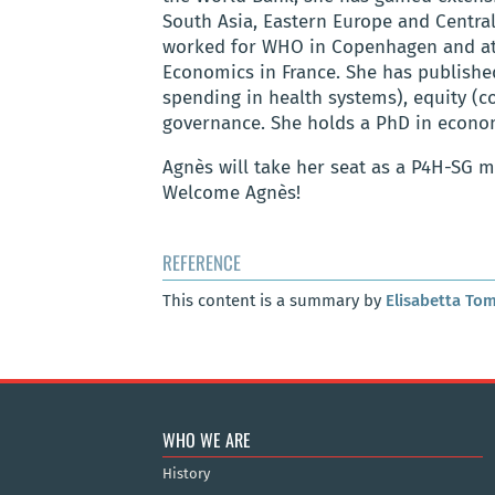
South Asia, Eastern Europe and Central
worked for WHO in Copenhagen and at t
Economics in France. She has published
spending in health systems), equity (
governance. She holds a PhD in econo
Agnès will take her seat as a P4H-SG
Welcome Agnès!
REFERENCE
This content is a summary by
Elisabetta Tom
WHO WE ARE
History