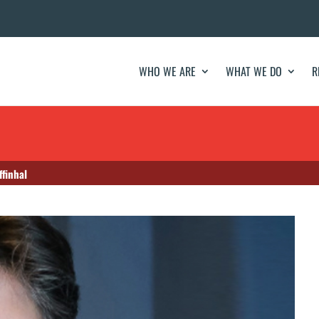
WHO WE ARE
WHAT WE DO
R
finhal