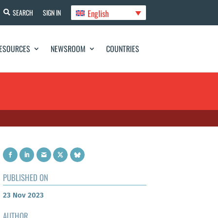
English
SEARCH
SIGN IN
ESOURCES
NEWSROOM
COUNTRIES
PUBLISHED ON
23 Nov 2023
AUTHOR