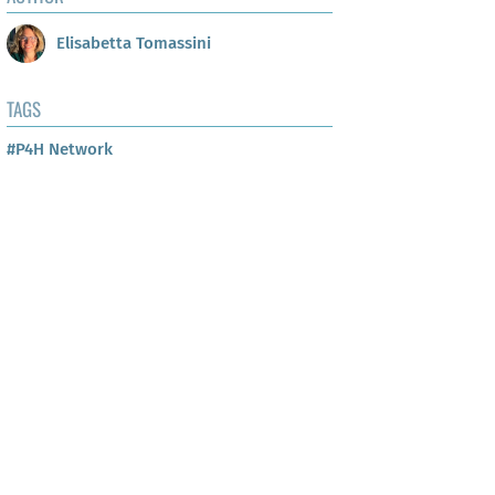
Elisabetta Tomassini
TAGS
#P4H Network