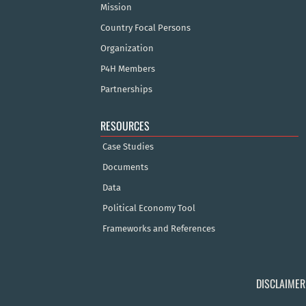
Mission
Country Focal Persons
Organization
P4H Members
Partnerships
RESOURCES
Case Studies
Documents
Data
Political Economy Tool
Frameworks and References
DISCLAIMER