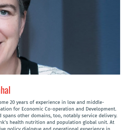
nhal
some 20 years of experience in low and middle-
sation for Economic Co-operation and Development.
d spans other domains, too, notably service delivery.
k’s health nutrition and population global unit. At
ve policy dialogue and operational experience in