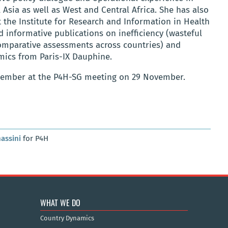
 Asia as well as West and Central Africa. She has also
he Institute for Research and Information in Health
 informative publications on inefficiency (wasteful
comparative assessments across countries) and
mics from Paris-IX Dauphine.
 member at the P4H-SG meeting on 29 November.
assini
for P4H
WHAT WE DO
Country Dynamics