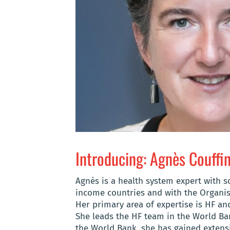
Introducing: Agnès Couffi
Agnès is a health system expert with 
income countries and with the Organi
Her primary area of expertise is HF an
She leads the HF team in the World Ban
the World Bank, she has gained extensi