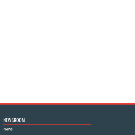
NEWSROOM
News