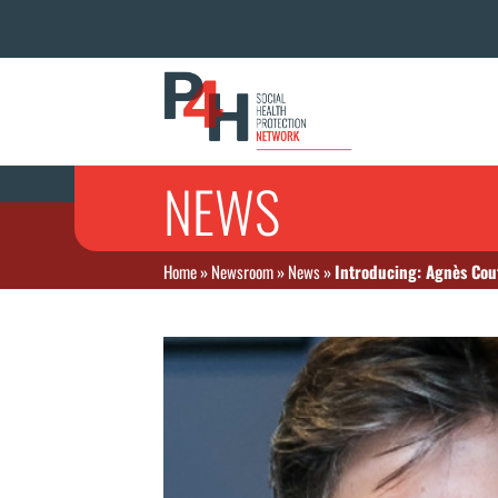
NEWS
Home
»
Newsroom
»
News
»
Introducing: Agnès Couf