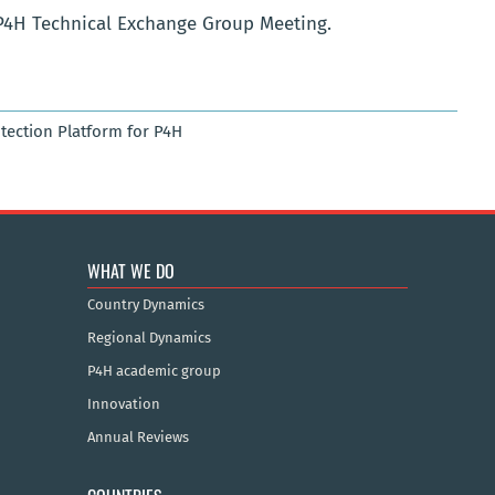
P4H Technical Exchange Group Meeting.
otection Platform for P4H
WHAT WE DO
Country Dynamics
Regional Dynamics
P4H academic group
Innovation
Annual Reviews