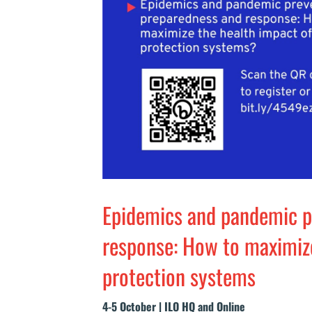
Epidemics and pandemic p
response: How to maximize
protection systems
4-5 October | ILO HQ and Online