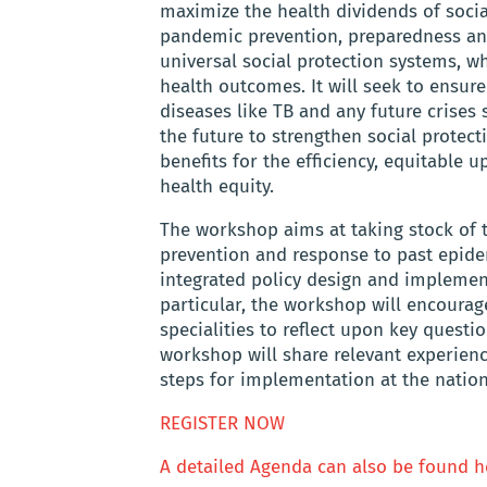
maximize the health dividends of socia
pandemic prevention, preparedness and
universal social protection systems, w
health outcomes. It will seek to ensu
diseases like TB and any future crises
the future to strengthen social prote
benefits for the efficiency, equitable 
health equity.
The workshop aims at taking stock of t
prevention and response to past epide
integrated policy design and implement
particular, the workshop will encourag
specialities to reflect upon key questi
workshop will share relevant experien
steps for implementation at the nationa
REGISTER NOW
A detailed Agenda can also be found h