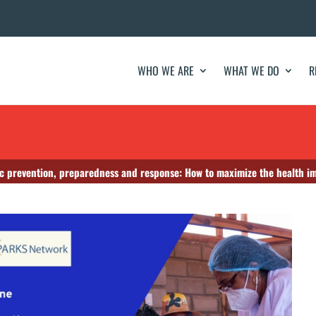
WHO WE ARE
WHAT WE DO
R
 prevention, preparedness and response: How to maximize the health imp