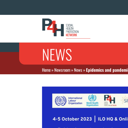
NEWS
Home
»
Newsroom
»
News
»
Epidemics and pandemic