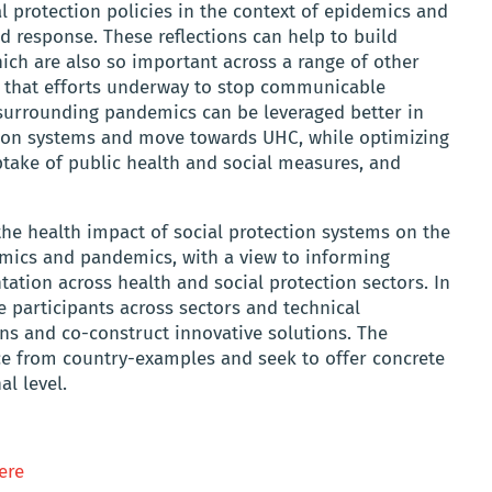
l protection policies in the context of epidemics and
 response. These reflections can help to build
hich are also so important across a range of other
re that efforts underway to stop communicable
 surrounding pandemics can be leveraged better in
ction systems and move towards UHC, while optimizing
uptake of public health and social measures, and
he health impact of social protection systems on the
mics and pandemics, with a view to informing
ation across health and social protection sectors. In
e participants across sectors and technical
ons and co-construct innovative solutions. The
ce from country-examples and seek to offer concrete
l level.
ere