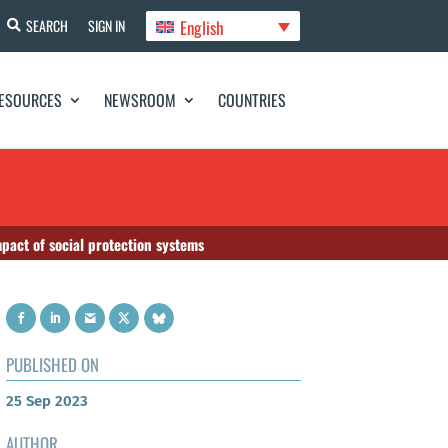
English
SEARCH
SIGN IN
ESOURCES
NEWSROOM
COUNTRIES
act of social protection systems
PUBLISHED ON
25 Sep 2023
AUTHOR