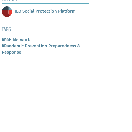
ILO Social Protection Platform
TAGS
#P4H Network
#Pandemic Prevention Preparedness &
Response