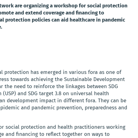
ork are organizing a workshop for social protection
romote and extend coverage and financing to
al protection policies can aid healthcare in pandemic
.
l protection has emerged in various fora as one of
ogress towards achieving the Sustainable Development
lar the need to reinforce the linkages between SDG
on (USP) and SDG target 3.8 on universal health
n development impact in different fora. They can be
 epidemic and pandemic prevention, preparedness and
r social protection and health practitioners working
e and financing to reflect together on ways to