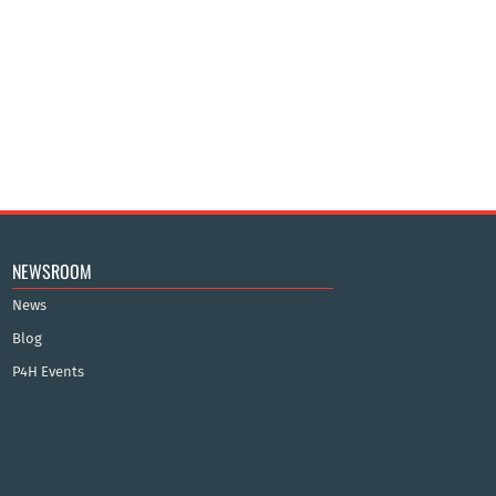
NEWSROOM
News
Blog
P4H Events