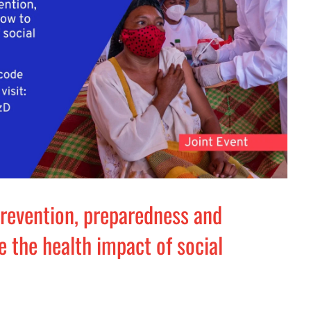
revention, preparedness and
 the health impact of social