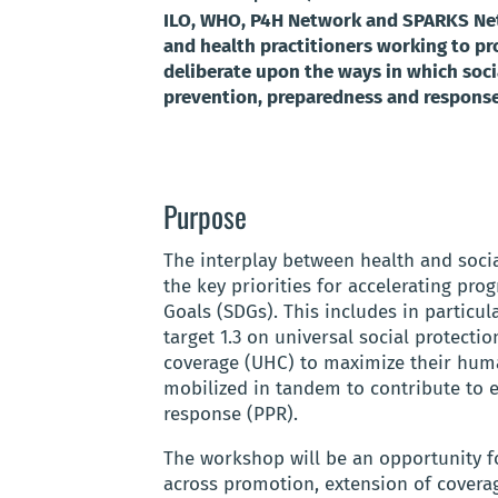
ILO, WHO, P4H Network and SPARKS Netw
and health practitioners working to p
deliberate upon the ways in which soci
prevention, preparedness and response
Purpose
The interplay between health and socia
the key priorities for accelerating pr
Goals (SDGs). This includes in particu
target 1.3 on universal social protecti
coverage (UHC) to maximize their huma
mobilized in tandem to contribute to
response (PPR).
The workshop will be an opportunity fo
across promotion, extension of coverag