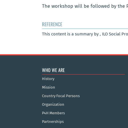
The workshop will be followed by the 
REFERENCE
This content is a summary by , ILO Social Pr
WHO WE ARE
History
Mission
Country Focal Persons
Organization
P4H Members
Partnerships