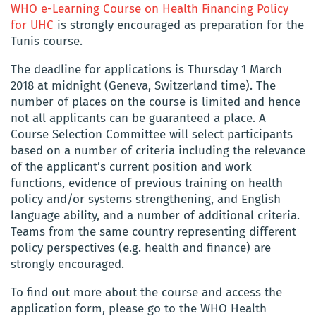
WHO e-Learning Course on Health Financing Policy
for UHC
is strongly encouraged as preparation for the
Tunis course.
The deadline for applications is Thursday 1 March
2018 at midnight (Geneva, Switzerland time). The
number of places on the course is limited and hence
not all applicants can be guaranteed a place. A
Course Selection Committee will select participants
based on a number of criteria including the relevance
of the applicant’s current position and work
functions, evidence of previous training on health
policy and/or systems strengthening, and English
language ability, and a number of additional criteria.
Teams from the same country representing different
policy perspectives (e.g. health and finance) are
strongly encouraged.
To find out more about the course and access the
application form, please go to the WHO Health