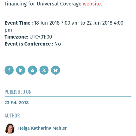
Financing for Universal Coverage
website
.
Event Time :
18 Jun 2018 7:00 am to 22 Jun 2018 4:00
pm
Timezone:
UTC+01:00
Event is Conference :
No
PUBLISHED ON
23 Feb 2018
AUTHOR
Helga Katharina Mahler