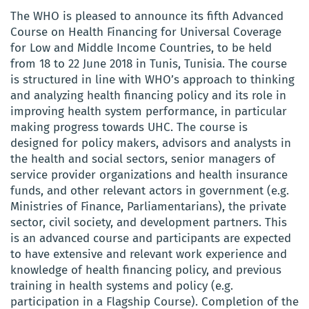
The WHO is pleased to announce its fifth Advanced
Course on Health Financing for Universal Coverage
for Low and Middle Income Countries, to be held
from 18 to 22 June 2018 in Tunis, Tunisia. The course
is structured in line with WHO’s approach to thinking
and analyzing health financing policy and its role in
improving health system performance, in particular
making progress towards UHC. The course is
designed for policy makers, advisors and analysts in
the health and social sectors, senior managers of
service provider organizations and health insurance
funds, and other relevant actors in government (e.g.
Ministries of Finance, Parliamentarians), the private
sector, civil society, and development partners. This
is an advanced course and participants are expected
to have extensive and relevant work experience and
knowledge of health financing policy, and previous
training in health systems and policy (e.g.
participation in a Flagship Course). Completion of the