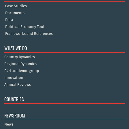
Case Studies
Documents
Data
Political Economy Tool
Frameworks and References
WHAT WE DO
Country Dynamics
Regional Dynamics
P4H academic group
Innovation
Annual Reviews
COUNTRIES
NEWSROOM
News