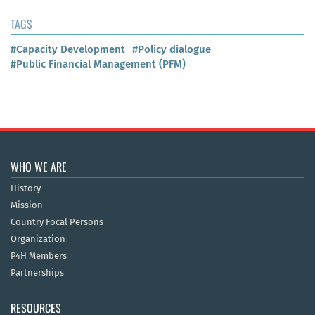
TAGS
#Capacity Development
#Policy dialogue
#Public Financial Management (PFM)
WHO WE ARE
History
Mission
Country Focal Persons
Organization
P4H Members
Partnerships
RESOURCES