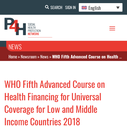
English
SEARCH
SIGN IN
NEWS
Home
»
Newsroom
»
News
»
WHO Fifth Advanced Course on Health Financing for Universal Coverage for Low and Middle Income Countries 2018
WHO Fifth Advanced Course on
Health Financing for Universal
Coverage for Low and Middle
Income Countries 2018