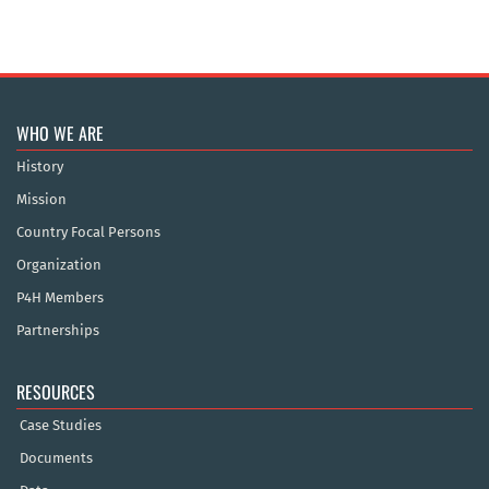
WHO WE ARE
History
Mission
Country Focal Persons
Organization
P4H Members
Partnerships
RESOURCES
Case Studies
Documents