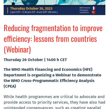
Reducing fragmentation to improve
efficiency: lessons from countries
(Webinar)
Thursday 26 October | 1400 h CET
The WHO Health Financing and Economics (HFE)
Department is organizing a Webinar to demonstrate
the WHO Cross-Programmatic Efficiency Analysis
(CPEA)
While health programmes are critical to advocate and
provide access to priority services, they have also had
unintended consequences, such as creating parallel