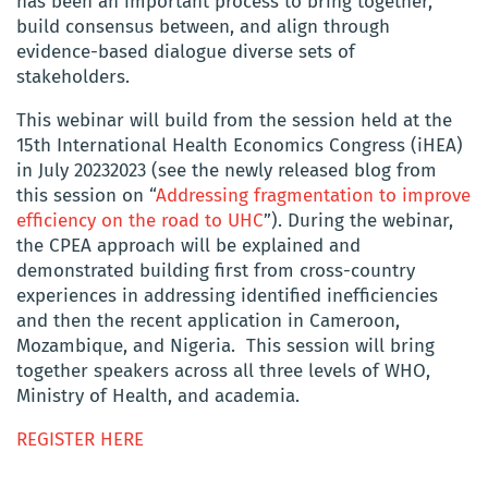
has been an important process to bring together,
build consensus between, and align through
evidence-based dialogue diverse sets of
stakeholders.
This webinar will build from the session held at the
15th International Health Economics Congress (iHEA)
in July 20232023 (see the newly released blog from
this session on “
Addressing fragmentation to improve
efficiency on the road to UHC
”). During the webinar,
the CPEA approach will be explained and
demonstrated building first from cross-country
experiences in addressing identified inefficiencies
and then the recent application in Cameroon,
Mozambique, and Nigeria. This session will bring
together speakers across all three levels of WHO,
Ministry of Health, and academia.
REGISTER HERE