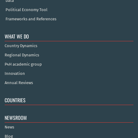
Data
Political Economy Tool
Frameworks and References
WHAT WE DO
Country Dynamics
Regional Dynamics
P4H academic group
Innovation
Annual Reviews
COUNTRIES
NEWSROOM
News
Blog