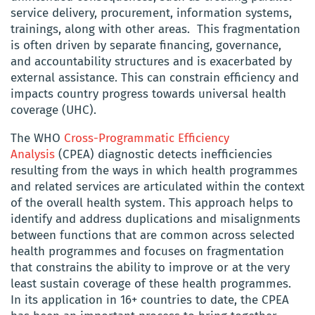
service delivery, procurement, information systems,
trainings, along with other areas. This fragmentation
is often driven by separate financing, governance,
and accountability structures and is exacerbated by
external assistance. This can constrain efficiency and
impacts country progress towards universal health
coverage (UHC).
The WHO
Cross-Programmatic Efficiency
Analysis
(CPEA) diagnostic detects inefficiencies
resulting from the ways in which health programmes
and related services are articulated within the context
of the overall health system. This approach helps to
identify and address duplications and misalignments
between functions that are common across selected
health programmes and focuses on fragmentation
that constrains the ability to improve or at the very
least sustain coverage of these health programmes.
In its application in 16+ countries to date, the CPEA