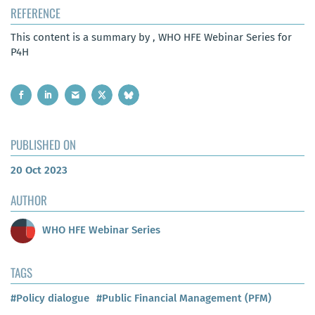
REFERENCE
This content is a summary by , WHO HFE Webinar Series for
P4H
PUBLISHED ON
20 Oct 2023
AUTHOR
WHO HFE Webinar Series
TAGS
#Policy dialogue
#Public Financial Management (PFM)