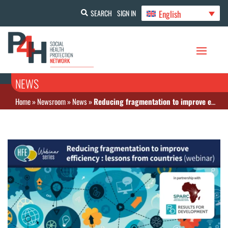
English
SEARCH
SIGN IN
NEWS
Home
»
Newsroom
»
News
»
Reducing fragmentation to improve efficiency: lessons from countries (Webinar)