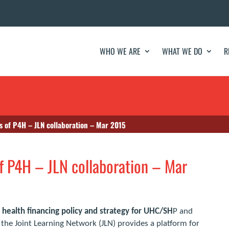
WHO WE ARE
WHAT WE DO
R
as of P4H – JLN collaboration – Mar 2015
of P4H – JLN collaboration – Mar
health financing policy and strategy for UHC/SH
P and
, the Joint Learning Network (JLN) provides a platform for