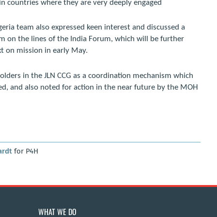
, in countries where they are very deeply engaged
igeria team also expressed keen interest and discussed a
rm on the lines of the India Forum, which will be further
t on mission in early May.
holders in the JLN CCG as a coordination mechanism which
d, and also noted for action in the near future by the MOH
ardt
for P4H
WHAT WE DO