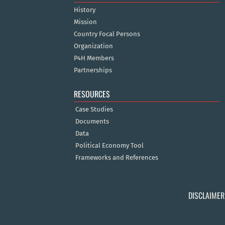
History
Mission
Country Focal Persons
Organization
P4H Members
Partnerships
RESOURCES
Case Studies
Documents
Data
Political Economy Tool
Frameworks and References
DISCLAIMER