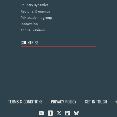
Country Dynamics
Regional Dynamics
P4H academic group
Innovation
Annual Reviews
COUNTRIES
TERMS & CONDITIONS
PRIVACY POLICY
GET IN TOUCH


