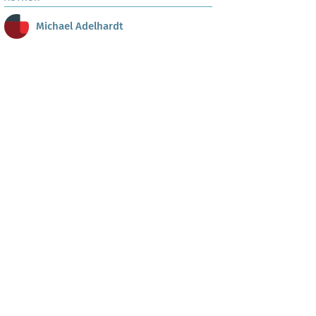
Michael Adelhardt