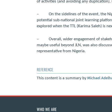
of activities (and avoiding any duplication)
–
On the sidelines of the event, the N
potential sub-national joint learning platfo
explored when the TTL (Karima Saleh) is nex
–
Overall, wider engagement of stake
maybe useful beyond JLN, was also discusse
representative from Nigeria.
REFERENCE
This content is a summary by
Michael Adelh
WHO WE ARE