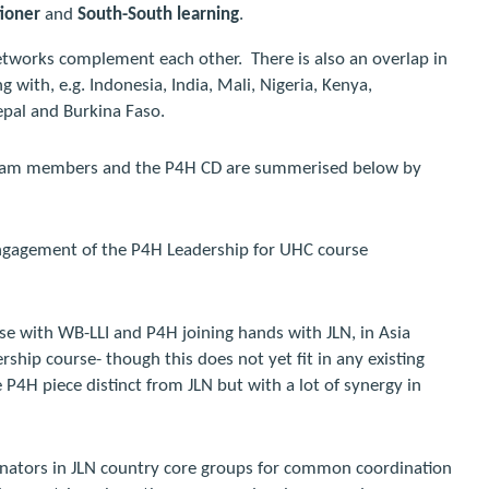
tioner
and
South-South learning
.
etworks complement each other.
There is also an overlap in
with, e.g. Indonesia, India, Mali, Nigeria, Kenya,
epal and Burkina Faso.
 team members and the P4H CD are summerised below by
engagement of the P4H Leadership for UHC course
rse with WB-LLI and P4H joining hands with JLN, in Asia
ership course- though this does not yet fit in any existing
e P4H piece distinct from JLN but with a lot of synergy in
inators in JLN country core groups for common coordination