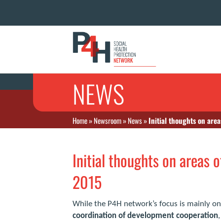
NEWS
Home
»
Newsroom
»
News
»
Initial thoughts on are
Initial thoughts on areas 
2015
While the P4H network’s focus is mainly on
coordination of development cooperation