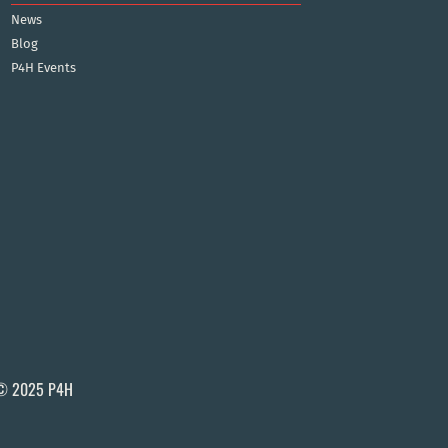
News
Blog
P4H Events
© 2025 P4H