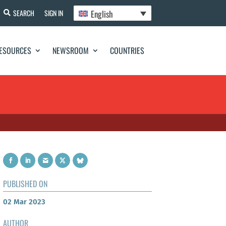
English
SEARCH
SIGN IN
ESOURCES
NEWSROOM
COUNTRIES
PUBLISHED ON
02 Mar 2023
AUTHOR