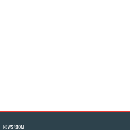
NEWSROOM