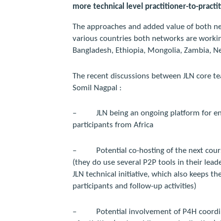
more technical level practitioner-to-practi
The approaches and added value of both n
various countries both networks are working 
Bangladesh, Ethiopia, Mongolia, Zambia, N
The recent discussions between JLN core
Somil Nagpal :
–
JLN being an ongoing platform for 
participants from Africa
–
Potential co-hosting of the next cou
(they do use several P2P tools in their lead
JLN technical initiative, which also keeps th
participants and follow-up activities)
–
Potential involvement of P4H coord