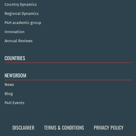
Country Dynamics
Regional Dynamics
P4H academic group
Innovation
Annual Reviews
COUNTRIES
NEWSROOM
News
Blog
P4H Events
DISCLAIMER
TERMS & CONDITIONS
PRIVACY POLICY