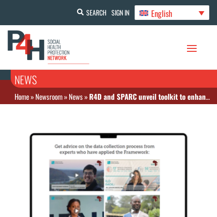
English
SEARCH
SIGN IN
NEWS
Home
»
Newsroom
»
News
»
R4D and SPARC unveil toolkit to enhance strategic health purchasing