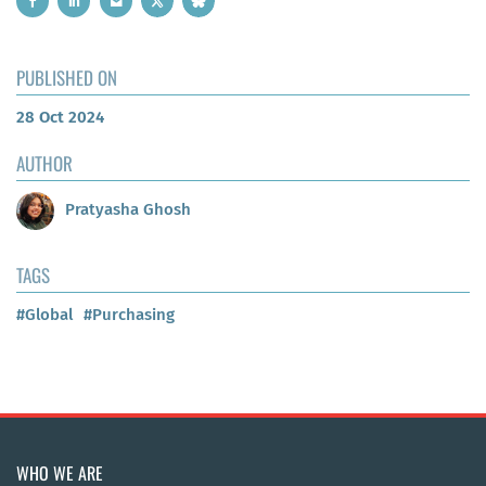
PUBLISHED ON
28 Oct 2024
AUTHOR
Pratyasha Ghosh
TAGS
#Global
#Purchasing
WHO WE ARE