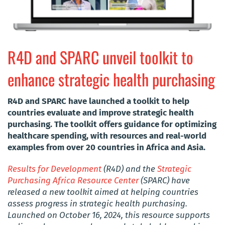
R4D and SPARC unveil toolkit to
enhance strategic health purchasing
R4D and SPARC have launched a toolkit to help
countries evaluate and improve strategic health
purchasing. The toolkit offers guidance for optimizing
healthcare spending, with resources and real-world
examples from over 20 countries in Africa and Asia.
Results for Development
(R4D) and the
Strategic
Purchasing Africa Resource Center
(SPARC) have
released a new toolkit aimed at helping countries
assess progress in strategic health purchasing.
Launched on October 16, 2024, this resource supports