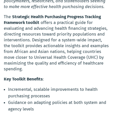
policymakers, researchers, and stakeholders seeking
to make more effective health purchasing decisions.
The
Strategic Health Purchasing Progress Tracking
Framework toolkit
offers a practical guide for
evaluating and advancing health financing strategies,
directing resources toward priority populations and
interventions. Designed for a system-wide impact,
the toolkit provides actionable insights and examples
from African and Asian nations, helping countries
move closer to Universal Health Coverage (UHC) by
maximizing the quality and efficiency of healthcare
spending.
Key Toolkit Benefits
:
Incremental, scalable improvements to health
purchasing processes
Guidance on adapting policies at both system and
agency levels