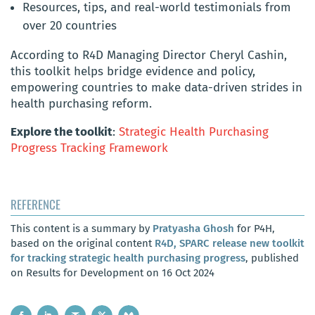
Resources, tips, and real-world testimonials from
over 20 countries
According to R4D Managing Director Cheryl Cashin,
this toolkit helps bridge evidence and policy,
empowering countries to make data-driven strides in
health purchasing reform.
Explore the toolkit
:
Strategic Health Purchasing
Progress Tracking Framework
REFERENCE
This content is a summary by
Pratyasha Ghosh
for P4H,
based on the original content
R4D, SPARC release new toolkit
for tracking strategic health purchasing progress
, published
on Results for Development on 16 Oct 2024