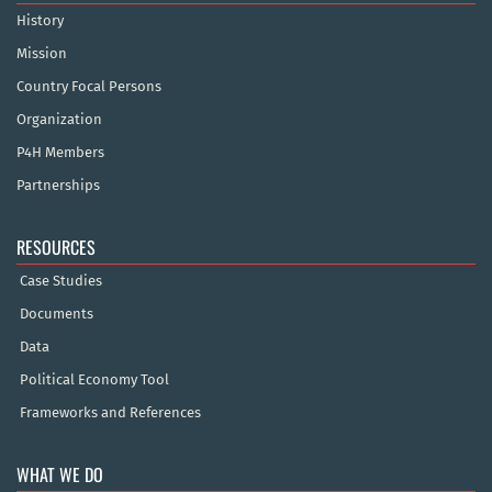
History
Mission
Country Focal Persons
Organization
P4H Members
Partnerships
RESOURCES
Case Studies
Documents
Data
Political Economy Tool
Frameworks and References
WHAT WE DO