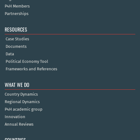
P4H Members
Partnerships
RESOURCES
Case Studies
Documents
Data
Political Economy Tool
Frameworks and References
WHAT WE DO
Country Dynamics
Regional Dynamics
P4H academic group
Innovation
Annual Reviews
COUNTRIES