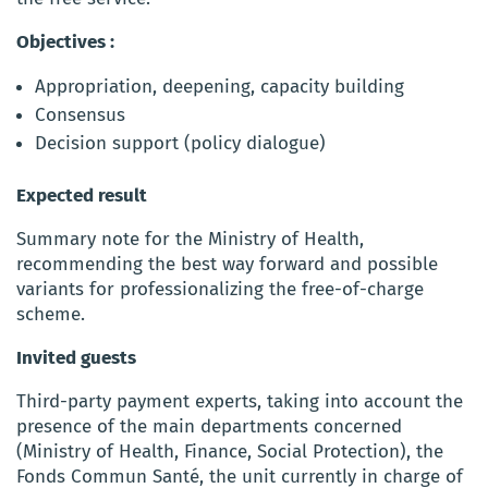
Objectives :
Appropriation, deepening, capacity building
Consensus
Decision support (policy dialogue)
Expected result
Summary note for the Ministry of Health,
recommending the best way forward and possible
variants for professionalizing the free-of-charge
scheme.
Invited guests
Third-party payment experts, taking into account the
presence of the main departments concerned
(Ministry of Health, Finance, Social Protection), the
Fonds Commun Santé, the unit currently in charge of