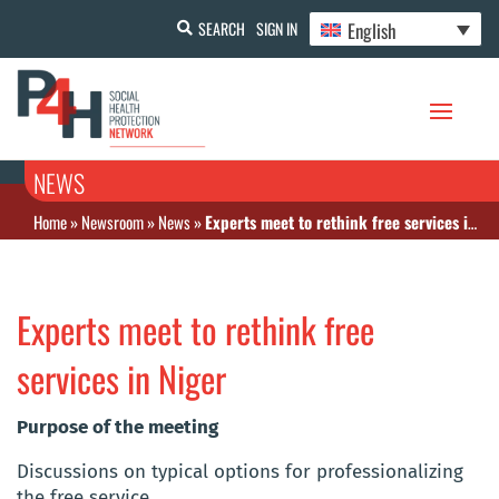
English
SEARCH
SIGN IN
NEWS
Home
»
Newsroom
»
News
»
Experts meet to rethink free services in Niger
Experts meet to rethink free
services in Niger
Purpose of the meeting
Discussions on typical options for professionalizing
the free service.