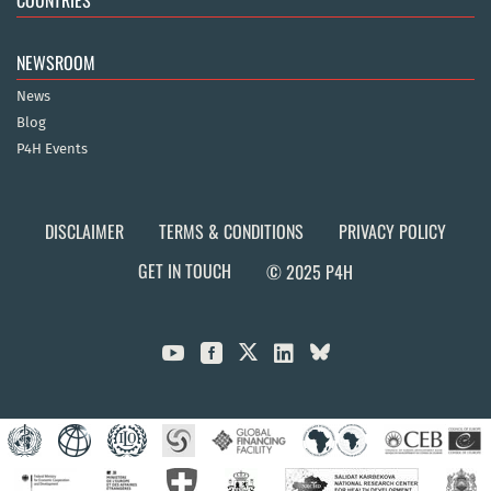
NEWSROOM
News
Blog
P4H Events
DISCLAIMER
TERMS & CONDITIONS
PRIVACY POLICY
GET IN TOUCH
© 2025 P4H


