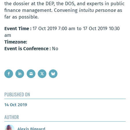
the dossier at the DEP, the DOS, and experts in public
finance management. Convening
intuitu personae
as
far as possible.
Event Time :
17 Oct 2019 7:00 am to 17 Oct 2019 10:30
am
Timezone:
Event is Conference :
No
PUBLISHED ON
14 Oct 2019
AUTHOR
Alexis Bigeard