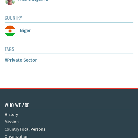
COUNTRY
Niger
TAGS
#Private Sector
WHO WE ARE
History
Mission
Country Focal Persons
Organization