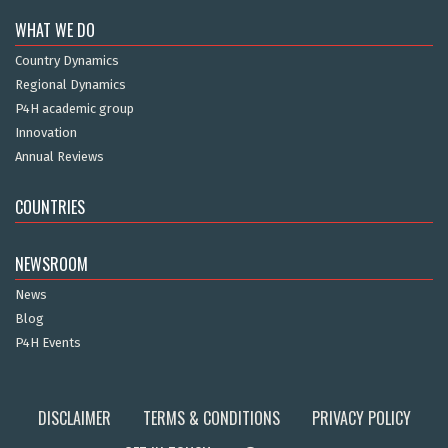
WHAT WE DO
Country Dynamics
Regional Dynamics
P4H academic group
Innovation
Annual Reviews
COUNTRIES
NEWSROOM
News
Blog
P4H Events
DISCLAIMER
TERMS & CONDITIONS
PRIVACY POLICY