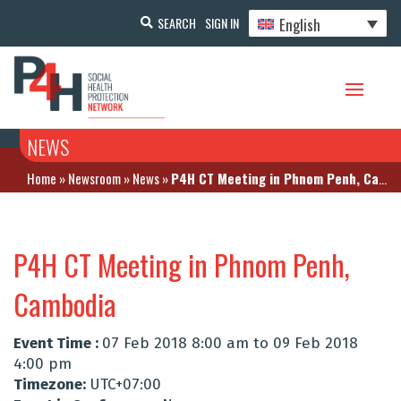
English
SEARCH
SIGN IN
NEWS
Home
»
Newsroom
»
News
»
P4H CT Meeting in Phnom Penh, Cambodia
P4H CT Meeting in Phnom Penh,
Cambodia
Event Time :
07 Feb 2018 8:00 am to 09 Feb 2018
4:00 pm
Timezone:
UTC+07:00