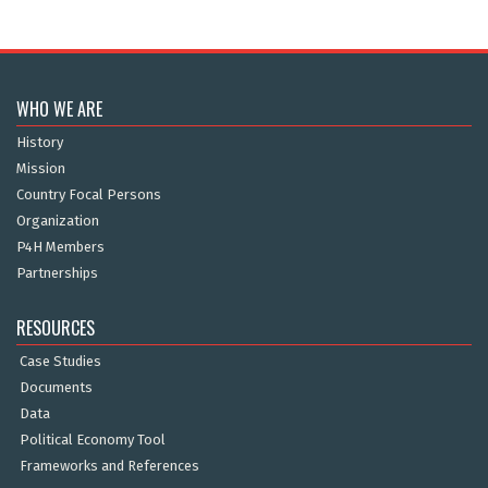
WHO WE ARE
History
Mission
Country Focal Persons
Organization
P4H Members
Partnerships
RESOURCES
Case Studies
Documents
Data
Political Economy Tool
Frameworks and References