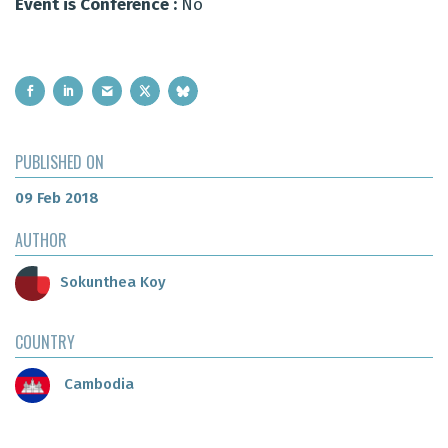
Event is Conference :
No
PUBLISHED ON
09 Feb 2018
AUTHOR
Sokunthea Koy
COUNTRY
Cambodia