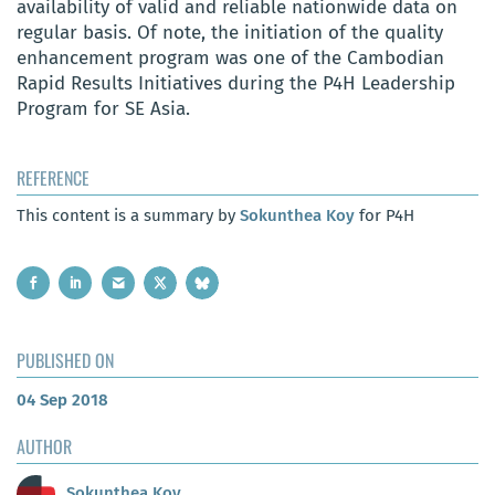
availability of valid and reliable nationwide data on
regular basis. Of note, the initiation of the quality
enhancement program was one of the Cambodian
Rapid Results Initiatives during the P4H Leadership
Program for SE Asia.
REFERENCE
This content is a summary by
Sokunthea Koy
for P4H
PUBLISHED ON
04 Sep 2018
AUTHOR
Sokunthea Koy