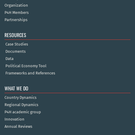
Organization
P4H Members
Partnerships
RESOURCES
Case Studies
Documents
Data
Political Economy Tool
Frameworks and References
WHAT WE DO
Country Dynamics
Regional Dynamics
P4H academic group
Innovation
Annual Reviews