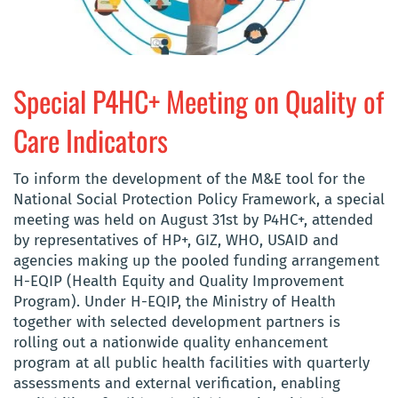
Special P4HC+ Meeting on Quality of
Care Indicators
To inform the development of the M&E tool for the
National Social Protection Policy Framework, a special
meeting was held on August 31st by P4HC+, attended
by representatives of HP+, GIZ, WHO, USAID and
agencies making up the pooled funding arrangement
H-EQIP (Health Equity and Quality Improvement
Program). Under H-EQIP, the Ministry of Health
together with selected development partners is
rolling out a nationwide quality enhancement
program at all public health facilities with quarterly
assessments and external verification, enabling