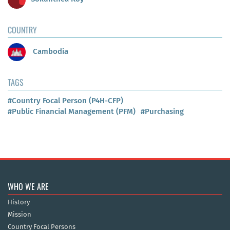
COUNTRY
Cambodia
TAGS
#Country Focal Person (P4H-CFP)
#Public Financial Management (PFM)
#Purchasing
WHO WE ARE
History
Mission
Country Focal Persons