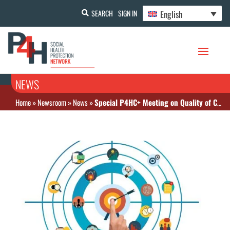
English
SEARCH
SIGN IN
NEWS
Home
»
Newsroom
»
News
»
Special P4HC+ Meeting on Quality of Care Indicators