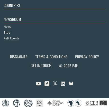
COUNTRIES
NEWSROOM
News
Blog
P4H Events
DISCLAIMER
TERMS & CONDITIONS
PRIVACY POLICY
GET IN TOUCH
© 2025 P4H


