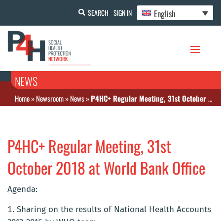
English
SEARCH
SIGN IN
NEWS
Home
»
Newsroom
»
News
»
P4HC+ Regular Meeting, 31st October 2018 at World Bank Office
P4HC+ Regular Meeting, 31st
October 2018 at World Bank Office
Agenda:
Sharing on the results of National Health Accounts