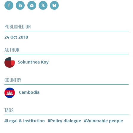
PUBLISHED ON
24 Oct 2018
AUTHOR
Sokunthea Koy
COUNTRY
Cambodia
TAGS
#Legal & Institution
#Policy dialogue
#Vulnerable people