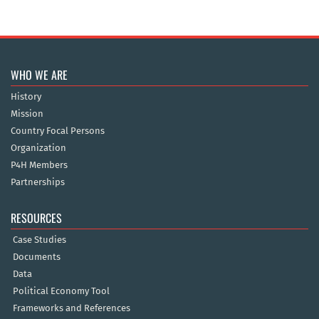
WHO WE ARE
History
Mission
Country Focal Persons
Organization
P4H Members
Partnerships
RESOURCES
Case Studies
Documents
Data
Political Economy Tool
Frameworks and References