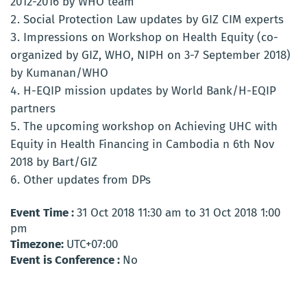
2012-2016 by WHO team
Social Protection Law updates by GIZ CIM experts
Impressions on Workshop on Health Equity (co-
organized by GIZ, WHO, NIPH on 3-7 September 2018)
by Kumanan/WHO
H-EQIP mission updates by World Bank/H-EQIP
partners
The upcoming workshop on Achieving UHC with
Equity in Health Financing in Cambodia n 6th Nov
2018 by Bart/GIZ
Other updates from DPs
Event Time :
31 Oct 2018 11:30 am to 31 Oct 2018 1:00
pm
Timezone:
UTC+07:00
Event is Conference :
No