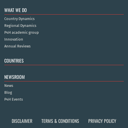
WHAT WE DO
Country Dynamics
Regional Dynamics
P4H academic group
Innovation
Annual Reviews
COUNTRIES
NEWSROOM
News
Blog
P4H Events
DISCLAIMER
TERMS & CONDITIONS
PRIVACY POLICY