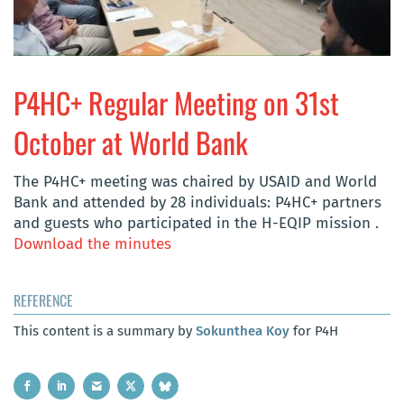
P4HC+ Regular Meeting on 31st
October at World Bank
The P4HC+ meeting was chaired by USAID and World
Bank and attended by 28 individuals: P4HC+ partners
and guests who participated in the H-EQIP mission
.
Download the minutes
REFERENCE
This content is a summary by
Sokunthea Koy
for P4H