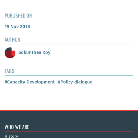
PUBLISHED ON
19 Nov 2018
AUTHOR
Sokunthea Koy
TAGS
#Capacity Development
#Policy dialogue
WHO WE ARE
History