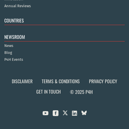
Annual Reviews
COUNTRIES
NEWSROOM
News
Blog
P4H Events
DISCLAIMER
TERMS & CONDITIONS
PRIVACY POLICY
GET IN TOUCH
© 2025 P4H


