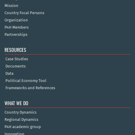
Mission
Country Focal Persons
Organization
P4H Members
Partnerships
RESOURCES
Case Studies
Documents
Data
Political Economy Tool
Frameworks and References
WHAT WE DO
Country Dynamics
Regional Dynamics
P4H academic group
Innovation