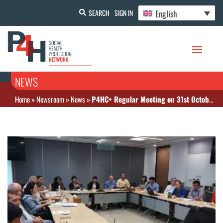
English
SEARCH
SIGN IN
NEWS
Home
»
Newsroom
»
News
»
P4HC+ Regular Meeting on 31st October at World Bank