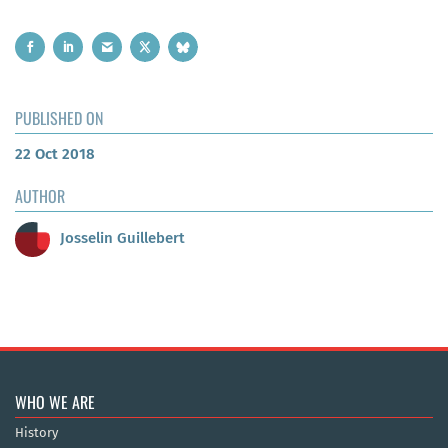
PUBLISHED ON
22 Oct 2018
AUTHOR
Josselin Guillebert
WHO WE ARE
History