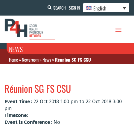
English
SEARCH
SIGN IN
NEWS
Home
»
Newsroom
»
News
»
Réunion SG FS CSU
Réunion SG FS CSU
Event Time :
22 Oct 2018 1:00 pm to 22 Oct 2018 3:00
pm
Timezone:
Event is Conference :
No