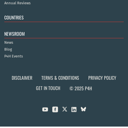
Annual Reviews
COUNTRIES
NEWSROOM
News
Blog
P4H Events
DISCLAIMER
TERMS & CONDITIONS
PRIVACY POLICY
GET IN TOUCH
© 2025 P4H


