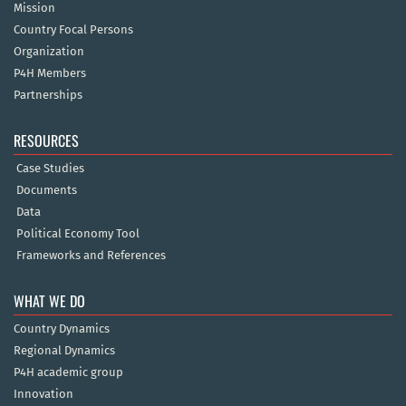
Mission
Country Focal Persons
Organization
P4H Members
Partnerships
RESOURCES
Case Studies
Documents
Data
Political Economy Tool
Frameworks and References
WHAT WE DO
Country Dynamics
Regional Dynamics
P4H academic group
Innovation