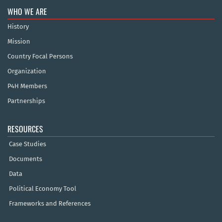
WHO WE ARE
History
Mission
Country Focal Persons
Organization
P4H Members
Partnerships
RESOURCES
Case Studies
Documents
Data
Political Economy Tool
Frameworks and References