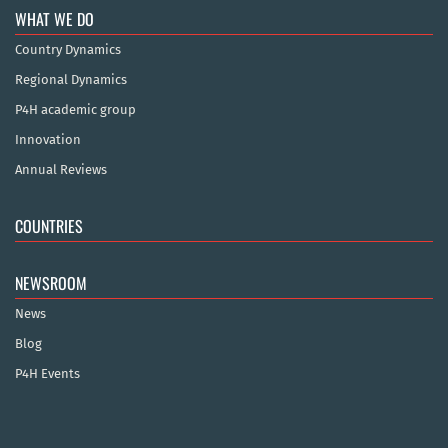
WHAT WE DO
Country Dynamics
Regional Dynamics
P4H academic group
Innovation
Annual Reviews
COUNTRIES
NEWSROOM
News
Blog
P4H Events