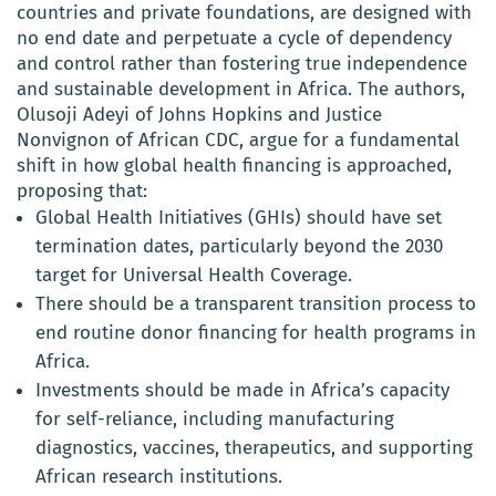
countries and private foundations, are designed with
no end date and perpetuate a cycle of dependency
and control rather than fostering true independence
and sustainable development in Africa. The authors,
Olusoji Adeyi of Johns Hopkins and Justice
Nonvignon of African CDC, argue for a fundamental
shift in how global health financing is approached,
proposing that:
Global Health Initiatives (GHIs) should have set
termination dates, particularly beyond the 2030
target for Universal Health Coverage.
There should be a transparent transition process to
end routine donor financing for health programs in
Africa.
Investments should be made in Africa’s capacity
for self-reliance, including manufacturing
diagnostics, vaccines, therapeutics, and supporting
African research institutions.