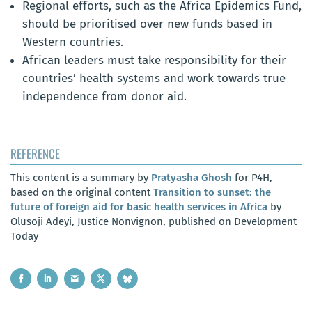
Regional efforts, such as the Africa Epidemics Fund,
should be prioritised over new funds based in
Western countries.
African leaders must take responsibility for their
countries’ health systems and work towards true
independence from donor aid.
REFERENCE
This content is a summary by
Pratyasha Ghosh
for P4H,
based on the original content
Transition to sunset: the
future of foreign aid for basic health services in Africa
by
Olusoji Adeyi, Justice Nonvignon, published on Development
Today