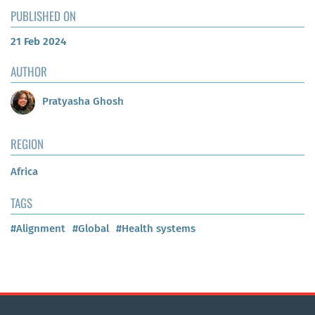
PUBLISHED ON
21 Feb 2024
AUTHOR
Pratyasha Ghosh
REGION
Africa
TAGS
#Alignment
#Global
#Health systems