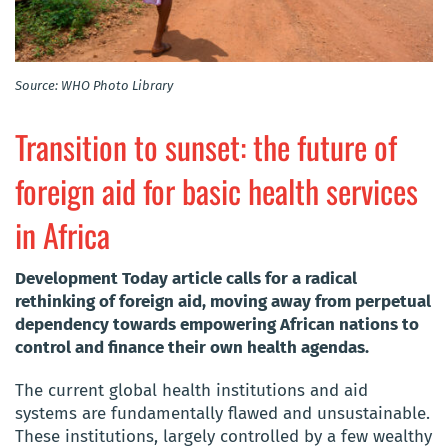
Source: WHO Photo Library
Transition to sunset: the future of
foreign aid for basic health services
in Africa
Development Today article calls for a radical
rethinking of foreign aid, moving away from perpetual
dependency towards empowering African nations to
control and finance their own health agendas.
The current global health institutions and aid
systems are fundamentally flawed and unsustainable.
These institutions, largely controlled by a few wealthy