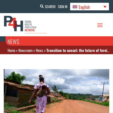
English
SEARCH
SIGN IN
NEWS
Home
»
Newsroom
»
News
»
Transition to sunset: the future of foreign aid for basic health services in Africa