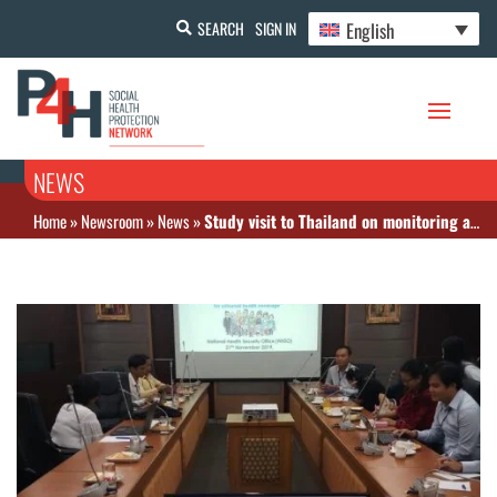
English
SEARCH
SIGN IN
NEWS
Home
»
Newsroom
»
News
»
Study visit to Thailand on monitoring and promoting evidence-based policy making for UHC (November 20-22)