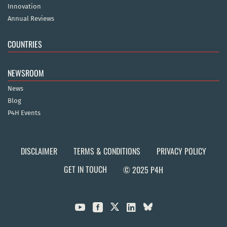
Innovation
Annual Reviews
COUNTRIES
NEWSROOM
News
Blog
P4H Events
DISCLAIMER
TERMS & CONDITIONS
PRIVACY POLICY
GET IN TOUCH
© 2025 P4H


