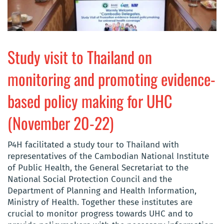
Study visit to Thailand on
monitoring and promoting evidence-
based policy making for UHC
(November 20-22)
P4H facilitated a study tour to Thailand with
representatives of the Cambodian National Institute
of Public Health, the General Secretariat to the
National Social Protection Council and the
Department of Planning and Health Information,
Ministry of Health. Together these institutes are
crucial to monitor progress towards UHC and to