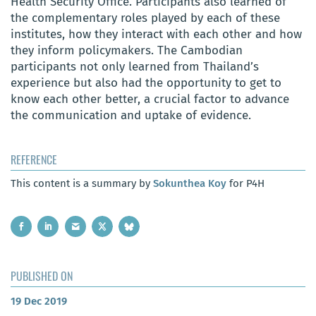
Health Security Office. Participants also learned of
the complementary roles played by each of these
institutes, how they interact with each other and how
they inform policymakers. The Cambodian
participants not only learned from Thailand’s
experience but also had the opportunity to get to
know
each other better, a crucial factor to advance
the communication and uptake of evidence.
REFERENCE
This content is a summary by
Sokunthea Koy
for P4H
PUBLISHED ON
19 Dec 2019