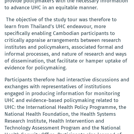
provide policymakers with the necessary information
to advance UHC in an equitable manner.
The objective of the study tour was therefore to
learn from Thailand’s UHC endeavour, more
specifically enabling Cambodian participants to
critically appraise arrangements between research
institutes and policymakers, associated formal and
informal processes, and nature of research and ways
of dissemination, that facilitate or hamper uptake of
evidence for policymaking.
Participants therefore had interactive discussions and
exchanges with representatives of institutions
engaged in producing information for monitoring
UHC and evidence-based policymaking related to
UHC: the International Health Policy Programme, the
National Health Foundation, the Health Systems
Research Institute, Health Intervention and
Technology Assessment Program and the National