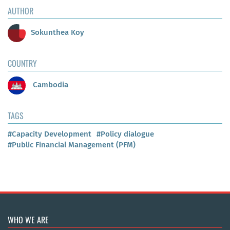
AUTHOR
Sokunthea Koy
COUNTRY
Cambodia
TAGS
#Capacity Development
#Policy dialogue
#Public Financial Management (PFM)
WHO WE ARE