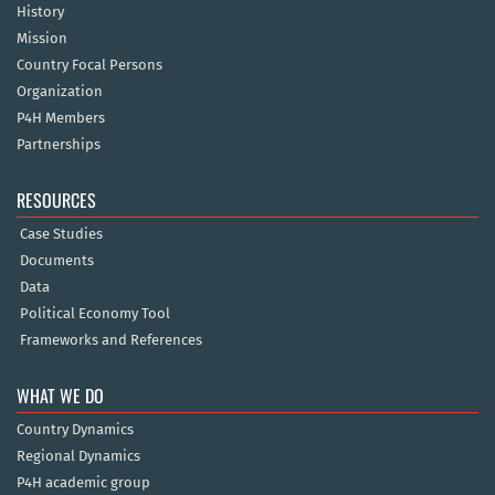
History
Mission
Country Focal Persons
Organization
P4H Members
Partnerships
RESOURCES
Case Studies
Documents
Data
Political Economy Tool
Frameworks and References
WHAT WE DO
Country Dynamics
Regional Dynamics
P4H academic group