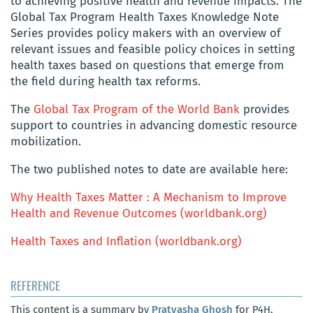
to achieving positive health and revenue impacts. The
Global Tax Program Health Taxes Knowledge Note
Series provides policy makers with an overview of
relevant issues and feasible policy choices in setting
health taxes based on questions that emerge from
the field during health tax reforms.
The
Global Tax Program of the World Bank
provides
support to countries in advancing domestic resource
mobilization.
The two published notes to date are available here:
Why Health Taxes Matter : A Mechanism to Improve
Health and Revenue Outcomes (worldbank.org)
Health Taxes and Inflation (worldbank.org)
REFERENCE
This content is a summary by
Pratyasha Ghosh
for P4H,