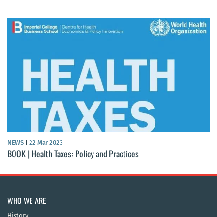
NEWS
|
22 Mar 2023
BOOK | Health Taxes: Policy and Practices
WHO WE ARE
History