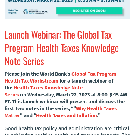
Launch Webinar: The Global Tax
Program Health Taxes Knowledge
Note Series
Please join the World Bank’s
Global Tax Program
Health Tax Workstream
for a launch webinar of
the
Health Taxes Knowledge Note
Series
on Wednesday, March 22, 2023 at 8:00-9:15 AM
ET. This launch webinar will present and discuss the
first two notes in the series, ““
Why Health Taxes
Matter
” and “
Health Taxes and Inflation
.
”
Good health tax policy and administration are critical