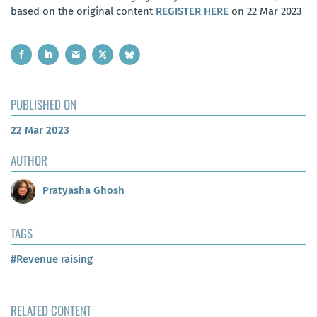
based on the original content
REGISTER HERE
on 22 Mar 2023
PUBLISHED ON
22 Mar 2023
AUTHOR
Pratyasha Ghosh
TAGS
#Revenue raising
RELATED CONTENT