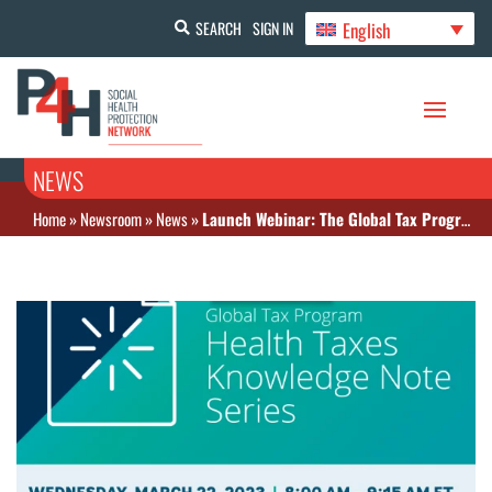
English
SEARCH
SIGN IN
NEWS
Home
»
Newsroom
»
News
»
Launch Webinar: The Global Tax Program Health Taxes Knowledge Note Series