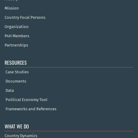
Mission
Country Focal Persons
Organization
P4H Members
Partnerships
RESOURCES
Case Studies
Documents
Data
Political Economy Tool
Frameworks and References
WHAT WE DO
Country Dynamics