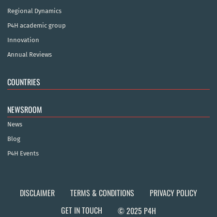
Regional Dynamics
P4H academic group
Innovation
Annual Reviews
COUNTRIES
NEWSROOM
News
Blog
P4H Events
DISCLAIMER
TERMS & CONDITIONS
PRIVACY POLICY
GET IN TOUCH
© 2025 P4H