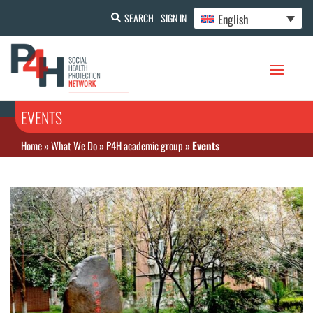
English
SEARCH
SIGN IN
EVENTS
Home
»
What We Do
»
P4H academic group
»
Events