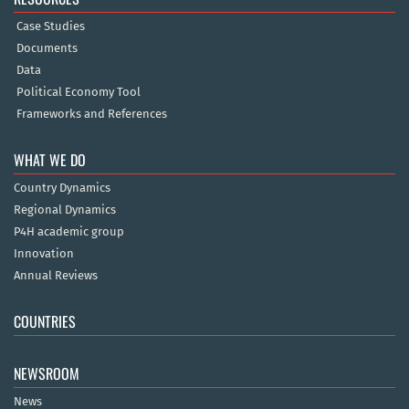
Case Studies
Documents
Data
Political Economy Tool
Frameworks and References
WHAT WE DO
Country Dynamics
Regional Dynamics
P4H academic group
Innovation
Annual Reviews
COUNTRIES
NEWSROOM
News