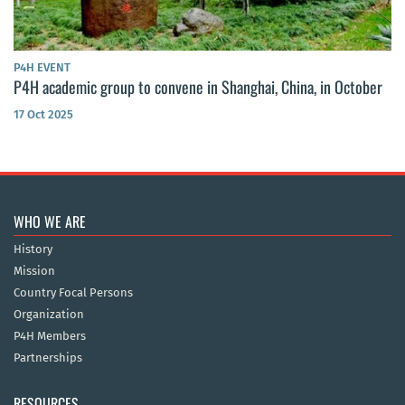
P4H EVENT
P4H academic group to convene in Shanghai, China, in October
17 Oct 2025
WHO WE ARE
History
Mission
Country Focal Persons
Organization
P4H Members
Partnerships
RESOURCES