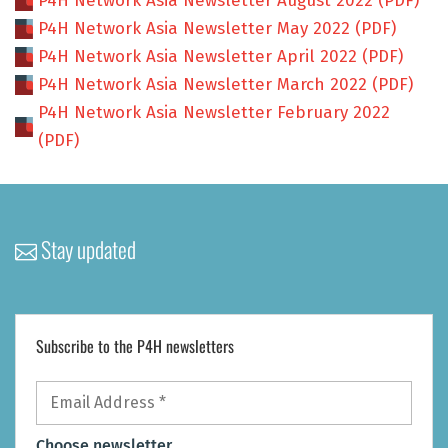
P4H Network Asia Newsletter August 2022 (PDF)
P4H Network Asia Newsletter May 2022 (PDF)
P4H Network Asia Newsletter April 2022 (PDF)
P4H Network Asia Newsletter March 2022 (PDF)
P4H Network Asia Newsletter February 2022
(PDF)
Stay updated
Subscribe to the P4H newsletters
Email
Address
*
Choose newsletter