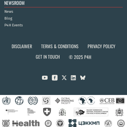
NEWSROOM
News
Blog
P4H Events
DISCLAIMER
TERMS & CONDITIONS
PRIVACY POLICY
GET IN TOUCH
© 2025 P4H


