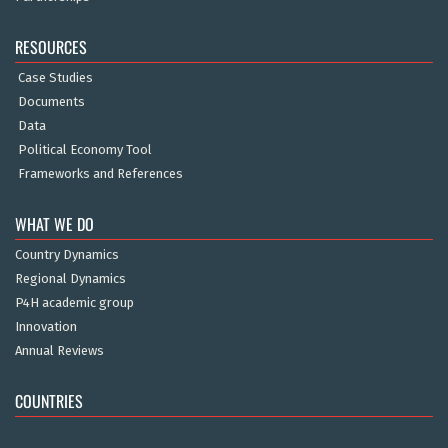
RESOURCES
Case Studies
Documents
Data
Political Economy Tool
Frameworks and References
WHAT WE DO
Country Dynamics
Regional Dynamics
P4H academic group
Innovation
Annual Reviews
COUNTRIES