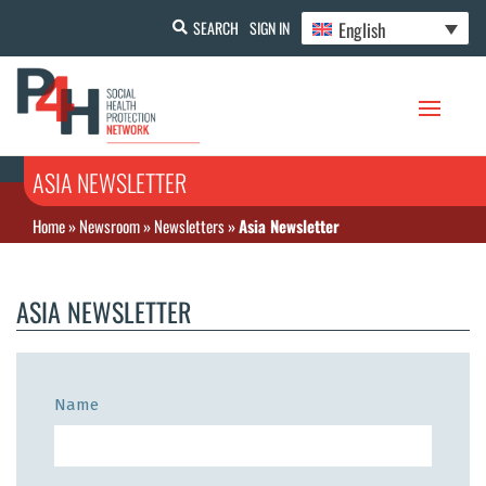
English
SEARCH
SIGN IN
ASIA NEWSLETTER
Home
»
Newsroom
»
Newsletters
»
Asia Newsletter
ASIA NEWSLETTER
Name