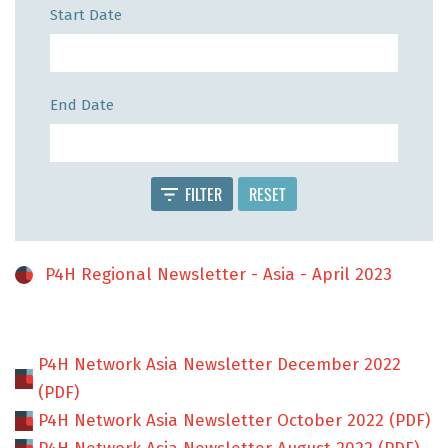
Start Date
End Date
FILTER
RESET
P4H Regional Newsletter - Asia - April 2023
P4H Network Asia Newsletter December 2022
(PDF)
P4H Network Asia Newsletter October 2022 (PDF)