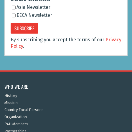
Asia Newsletter
EECA Newsletter
By subscribing you accept the terms of our
Privacy
Policy
.
WHO WE ARE
History
Mission
Country Focal Persons
Organization
P4H Members
Partnerships