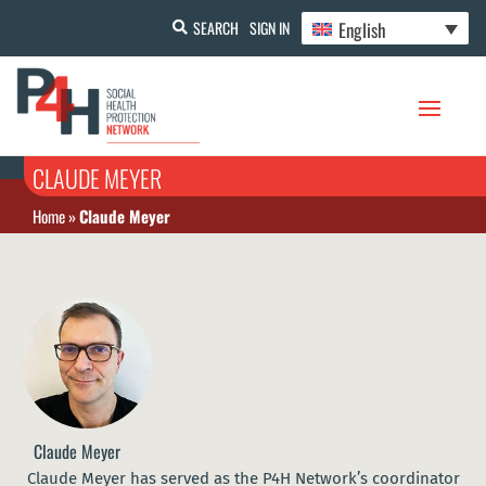
English
SEARCH
SIGN IN
CLAUDE MEYER
Home
»
Claude Meyer
Claude Meyer
Claude Meyer has served as the P4H Network’s coordinator