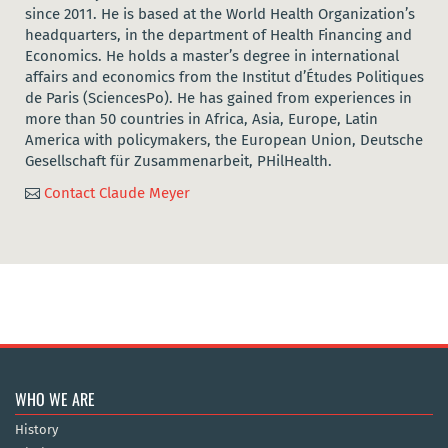
since 2011. He is based at the World Health Organization’s
headquarters, in the department of Health Financing and
Economics. He holds a master’s degree in international
affairs and economics from the Institut d’Études Politiques
de Paris (SciencesPo). He has gained from experiences in
more than 50 countries in Africa, Asia, Europe, Latin
America with policymakers, the European Union, Deutsche
Gesellschaft für Zusammenarbeit, PHilHealth.
Contact Claude Meyer

WHO WE ARE
History