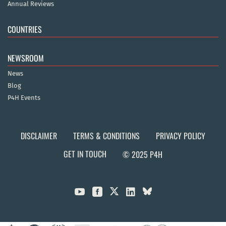
Annual Reviews
COUNTRIES
NEWSROOM
News
Blog
P4H Events
DISCLAIMER
TERMS & CONDITIONS
PRIVACY POLICY
GET IN TOUCH
© 2025 P4H


