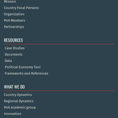
Mission
Country Focal Persons
Organization
P4H Members
Partnerships
RESOURCES
Case Studies
Documents
Data
Political Economy Tool
Frameworks and References
WHAT WE DO
Country Dynamics
Regional Dynamics
P4H academic group
Innovation