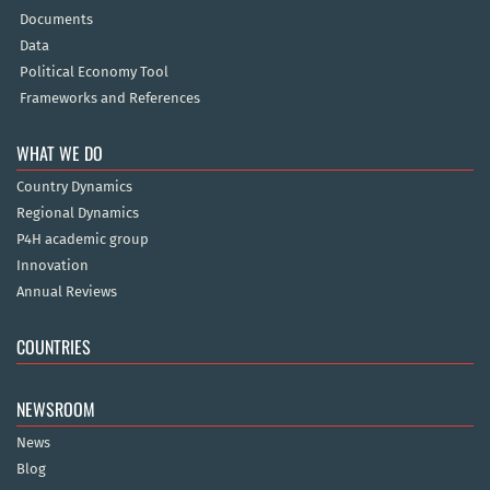
Documents
Data
Political Economy Tool
Frameworks and References
WHAT WE DO
Country Dynamics
Regional Dynamics
P4H academic group
Innovation
Annual Reviews
COUNTRIES
NEWSROOM
News
Blog