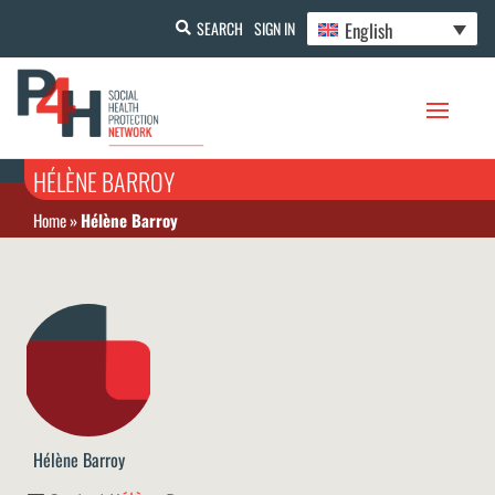
English
SEARCH
SIGN IN
HÉLÈNE BARROY
Home
»
Hélène Barroy
Hélène Barroy