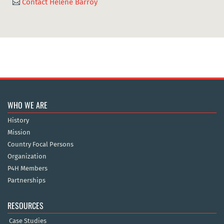
Contact Hélène Barroy

WHO WE ARE
History
Mission
Country Focal Persons
Organization
P4H Members
Partnerships
RESOURCES
Case Studies