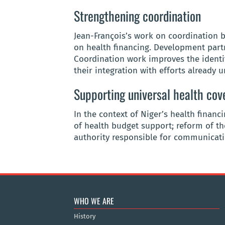
Strengthening coordination
Jean-François’s work on coordination
on health financing. Development partn
Coordination work improves the identif
their integration with efforts already 
Supporting universal health cov
In the context of Niger’s health financ
of health budget support; reform of th
authority responsible for communicatin
WHO WE ARE
History