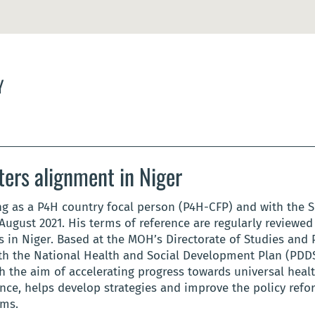
Y
ters alignment in Niger
g as a P4H country focal person (P4H-CFP) and with the S
August 2021. His terms of reference are regularly reviewed
in Niger. Based at the MOH’s Directorate of Studies and P
h the National Health and Social Development Plan (PDDSS)
th the aim of accelerating progress towards universal heal
ance, helps develop strategies and improve the policy ref
sms.