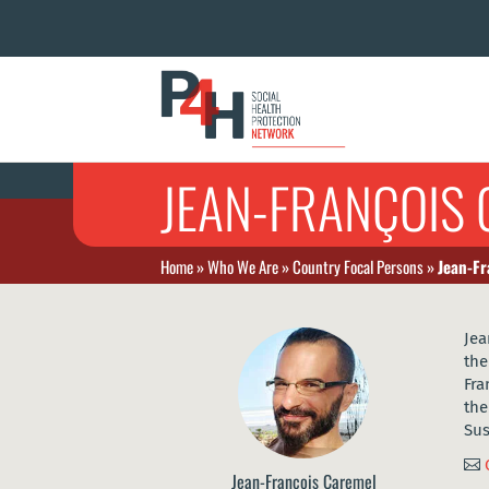
JEAN-FRANÇOIS
Home
»
Who We Are
»
Country Focal Persons
»
Jean-Fr
Jea
the
Fra
the
Sus

Jean-François Caremel