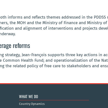
 both informs and reflects themes addressed in the PDDSS
ers, the MOH and the Ministry of Finance and Ministry of B
ication and alignment of interventions and projects deve
underway.
erage reforms
ing strategy, Jean-François supports three key actions in 
e Common Health Fund; and operationalization of the Nati
g the related policy of free care to stakeholders and ensu
WHAT WE DO
Country Dynamics