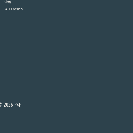
Blog
P4H Events
© 2025 P4H