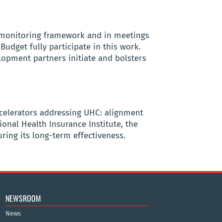
 monitoring framework and in meetings
udget fully participate in this work.
lopment partners initiate and bolsters
accelerators addressing UHC: alignment
onal Health Insurance Institute, the
ring its long-term effectiveness.
NEWSROOM
News