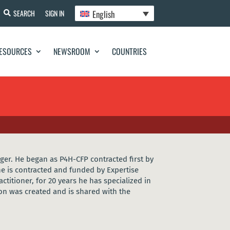
English
SEARCH
SIGN IN
ESOURCES
NEWSROOM
COUNTRIES
ger. He began as P4H-CFP contracted first by
e is contracted and funded by Expertise
titioner, for 20 years he has specialized in
ion was created and is shared with the