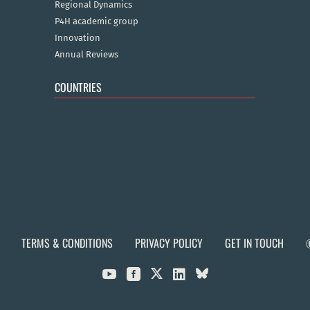
Regional Dynamics
P4H academic group
Innovation
Annual Reviews
COUNTRIES
TERMS & CONDITIONS
PRIVACY POLICY
GET IN TOUCH


