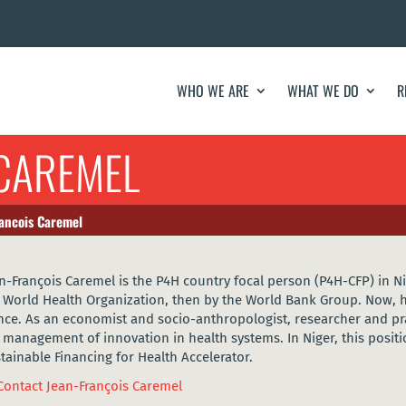
WHO WE ARE
WHAT WE DO
R
 CAREMEL
ancois Caremel
n-François Caremel is the P4H country focal person (P4H-CFP) in Ni
 World Health Organization, then by the World Bank Group. Now, h
nce. As an economist and socio-anthropologist, researcher and prac
 management of innovation in health systems. In Niger, this posit
tainable Financing for Health Accelerator.
Contact Jean-François Caremel