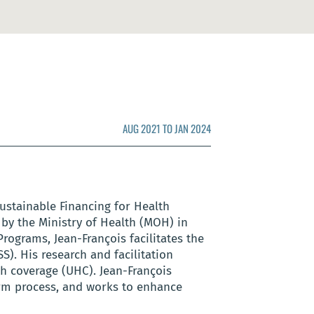
AUG 2021 TO JAN 2024
ustainable Financing for Health
 by the Ministry of Health (MOH) in
rograms, Jean-François facilitates the
. His research and facilitation
th coverage (UHC). Jean-François
orm process, and works to enhance