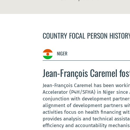
COUNTRY FOCAL PERSON HISTOR
NIGER
Jean-François Caremel fos
Jean-François Caremel has been workin
Accelerator (P4H/SFHA) in Niger since 
conjunction with development partners 
alignment of development partners wit
activities focus on health financing wi
provides analysis and technical assist
efficiency and accountability mechani