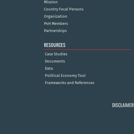
Mission
Country Focal Persons
Organization
P4H Members
Partnerships
RESOURCES
Case Studies
Documents
Data
Political Economy Tool
Frameworks and References
DISCLAIMER