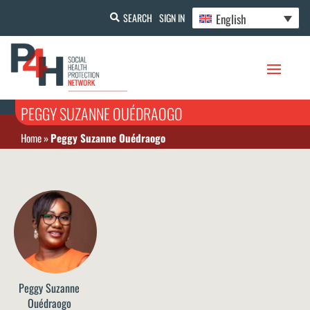
English
SEARCH
SIGN IN
PEGGY SUZANNE OUÉDRAOGO
Home
»
Peggy Suzanne Ouédraogo
Peggy Suzanne
Ouédraogo