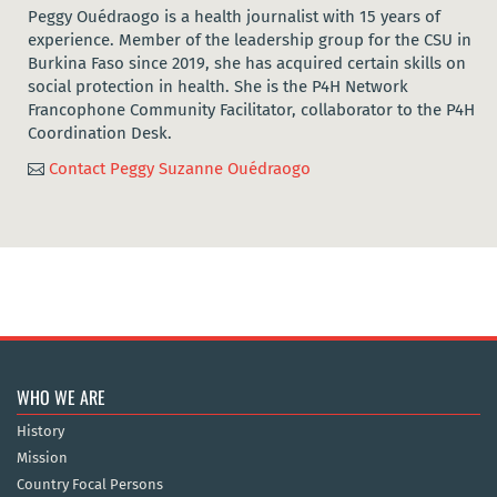
Peggy Ouédraogo is a health journalist with 15 years of
experience. Member of the leadership group for the CSU in
Burkina Faso since 2019, she has acquired certain skills on
social protection in health. She is the P4H Network
Francophone Community Facilitator, collaborator to the P4H
Coordination Desk.
Contact Peggy Suzanne Ouédraogo

WHO WE ARE
History
Mission
Country Focal Persons