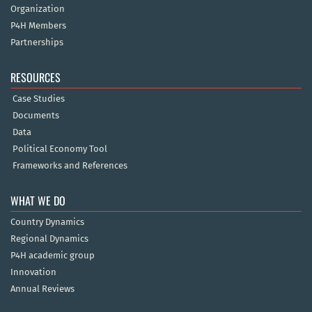
Organization
P4H Members
Partnerships
RESOURCES
Case Studies
Documents
Data
Political Economy Tool
Frameworks and References
WHAT WE DO
Country Dynamics
Regional Dynamics
P4H academic group
Innovation
Annual Reviews