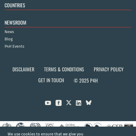
COUNTRIES
NEWSROOM
News
Blog
P4H Events
DISCLAIMER
TERMS & CONDITIONS
PRIVACY POLICY
GET IN TOUCH
© 2025 P4H



We use cookies to ensure that we give you