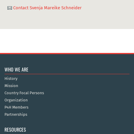
Contact Svenja Mareike Schneider

WHO WE ARE
History
Mission
Country Focal Persons
Organization
P4H Members
Partnerships
RESOURCES