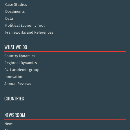
Case Studies
Documents
Data
Political Economy Tool
Frameworks and References
WHAT WE DO
Country Dynamics
Regional Dynamics
P4H academic group
Innovation
Annual Reviews
COUNTRIES
NEWSROOM
News