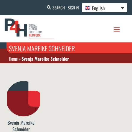
English
SEARCH
SIGN IN
SVENJA MAREIKE SCHNEIDER
Home
»
Svenja Mareike Schneider
Svenja Mareike
Schneider