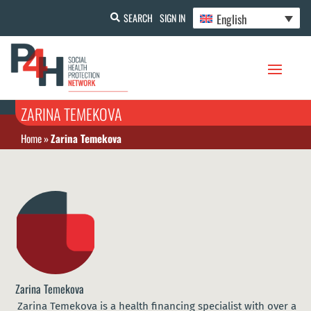
English
SEARCH
SIGN IN
ZARINA TEMEKOVA
Home
»
Zarina Temekova
Zarina Temekova
Zarina Temekova is a health financing specialist with over a