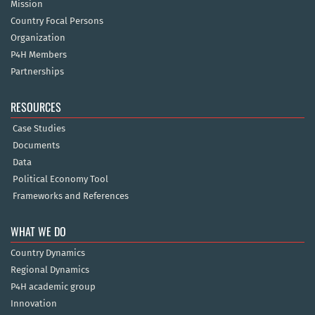
Mission
Country Focal Persons
Organization
P4H Members
Partnerships
RESOURCES
Case Studies
Documents
Data
Political Economy Tool
Frameworks and References
WHAT WE DO
Country Dynamics
Regional Dynamics
P4H academic group
Innovation