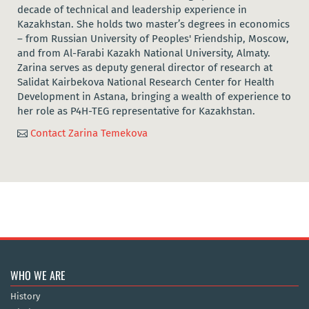
decade of technical and leadership experience in
Kazakhstan. She holds two master’s degrees in economics
– from Russian University of Peoples' Friendship, Moscow,
and from Al-Farabi Kazakh National University, Almaty.
Zarina serves as deputy general director of research at
Salidat Kairbekova National Research Center for Health
Development in Astana, bringing a wealth of experience to
her role as P4H-TEG representative for Kazakhstan.
Contact Zarina Temekova

WHO WE ARE
History