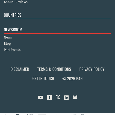
Annual Reviews
COUNTRIES
NEWSROOM
News
Blog
P4H Events
DISCLAIMER
TERMS & CONDITIONS
PRIVACY POLICY
GET IN TOUCH
© 2025 P4H


