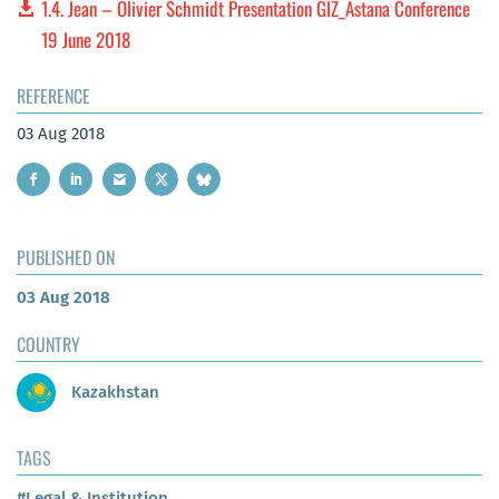
1.4. Jean – Olivier Schmidt Presentation GIZ_Astana Conference
19 June 2018
REFERENCE
03 Aug 2018
PUBLISHED ON
03 Aug 2018
COUNTRY
Kazakhstan
TAGS
#Legal & Institution