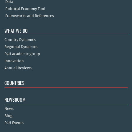
Data
Political Economy Tool
Frameworks and References
WHAT WE DO
Country Dynamics
Regional Dynamics
P4H academic group
Innovation
Annual Reviews
COUNTRIES
NEWSROOM
News
Blog
P4H Events