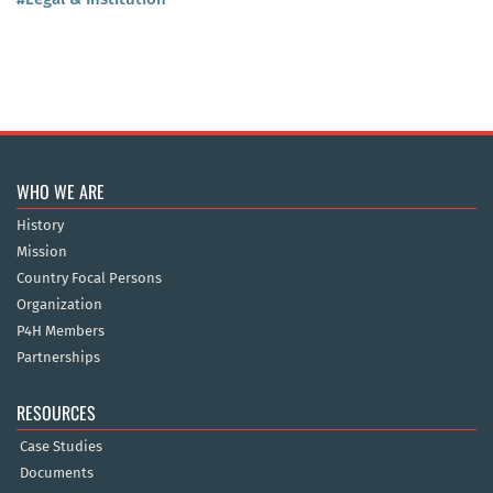
WHO WE ARE
History
Mission
Country Focal Persons
Organization
P4H Members
Partnerships
RESOURCES
Case Studies
Documents