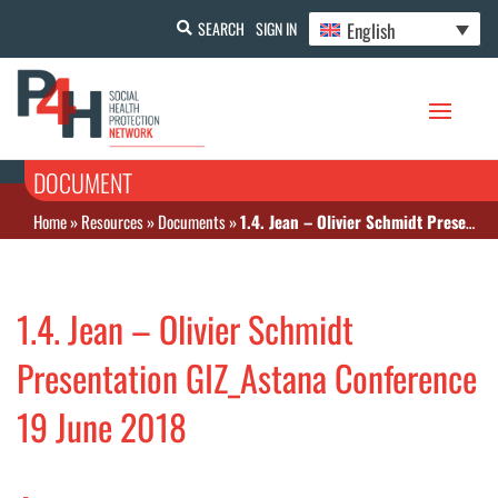
English
SEARCH
SIGN IN
DOCUMENT
Home
»
Resources
»
Documents
»
1.4. Jean – Olivier Schmidt Presentation GIZ_Astana Conference 19 June 2018
1.4. Jean – Olivier Schmidt
Presentation GIZ_Astana Conference
19 June 2018