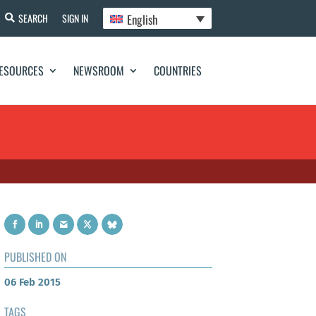
English
SEARCH
SIGN IN
ESOURCES
NEWSROOM
COUNTRIES
PUBLISHED ON
06 Feb 2015
TAGS