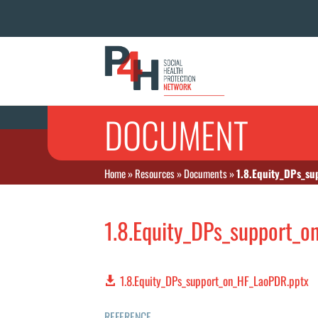
DOCUMENT
Home
»
Resources
»
Documents
»
1.8.Equity_DPs_s
1.8.Equity_DPs_support_
1.8.Equity_DPs_support_on_HF_LaoPDR.pptx
REFERENCE