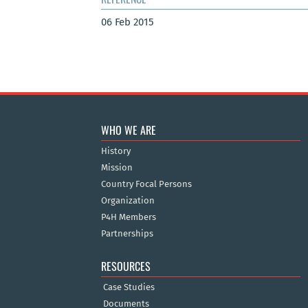
06 Feb 2015
WHO WE ARE
History
Mission
Country Focal Persons
Organization
P4H Members
Partnerships
RESOURCES
Case Studies
Documents