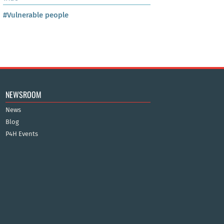
#Vulnerable people
NEWSROOM
News
Blog
P4H Events