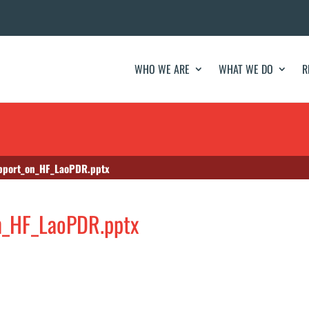
WHO WE ARE
WHAT WE DO
R
upport_on_HF_LaoPDR.pptx
on_HF_LaoPDR.pptx