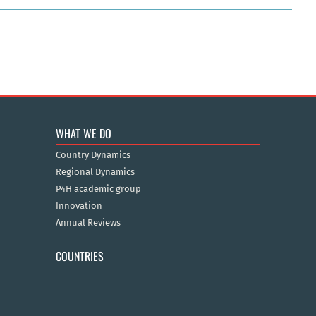
WHAT WE DO
Country Dynamics
Regional Dynamics
P4H academic group
Innovation
Annual Reviews
COUNTRIES