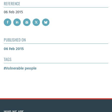
REFERENCE
06 Feb 2015
PUBLISHED ON
06 Feb 2015
TAGS
#Vulnerable people