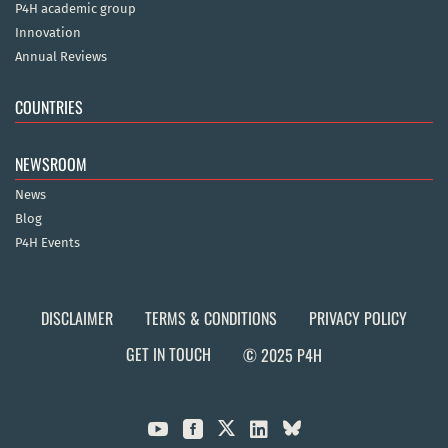
P4H academic group
Innovation
Annual Reviews
COUNTRIES
NEWSROOM
News
Blog
P4H Events
DISCLAIMER
TERMS & CONDITIONS
PRIVACY POLICY
GET IN TOUCH
© 2025 P4H


