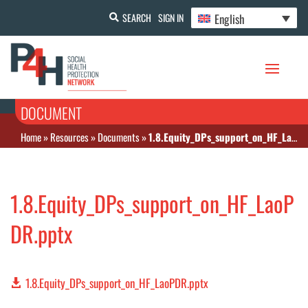
English
SEARCH
SIGN IN
DOCUMENT
Home
»
Resources
»
Documents
»
1.8.Equity_DPs_support_on_HF_LaoPDR.pptx
1.8.Equity_DPs_support_on_HF_LaoP
DR.pptx
1.8.Equity_DPs_support_on_HF_LaoPDR.pptx