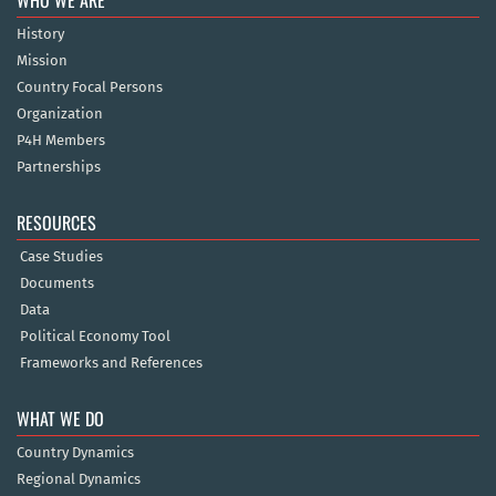
WHO WE ARE
History
Mission
Country Focal Persons
Organization
P4H Members
Partnerships
RESOURCES
Case Studies
Documents
Data
Political Economy Tool
Frameworks and References
WHAT WE DO
Country Dynamics
Regional Dynamics