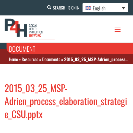
English
SEARCH
SIGN IN
DOCUMENT
Home
»
Resources
»
Documents
»
2015_03_25_MSP-Adrien_process_elaboration_strategie_CSU.pptx
2015_03_25_MSP-
Adrien_process_elaboration_strategi
e_CSU.pptx