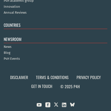
P4H academic group
Innovation
Annual Reviews
COUNTRIES
NEWSROOM
News
Blog
P4H Events
DISCLAIMER
TERMS & CONDITIONS
PRIVACY POLICY
GET IN TOUCH
© 2025 P4H


