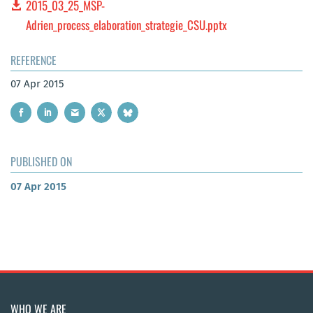
2015_03_25_MSP-
Adrien_process_elaboration_strategie_CSU.pptx
REFERENCE
07 Apr 2015
PUBLISHED ON
07 Apr 2015
WHO WE ARE