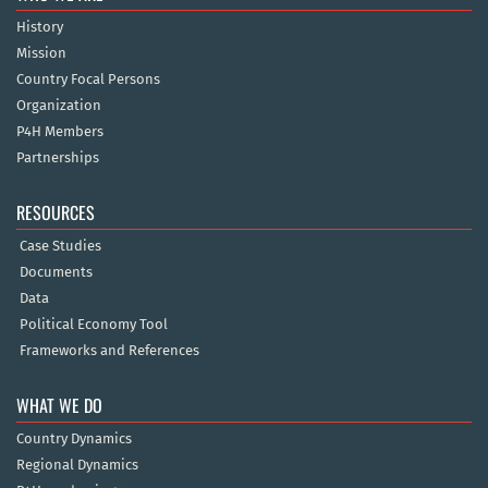
History
Mission
Country Focal Persons
Organization
P4H Members
Partnerships
RESOURCES
Case Studies
Documents
Data
Political Economy Tool
Frameworks and References
WHAT WE DO
Country Dynamics
Regional Dynamics