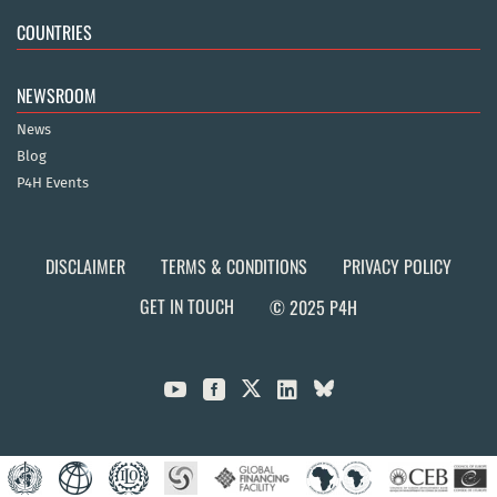
COUNTRIES
NEWSROOM
News
Blog
P4H Events
DISCLAIMER
TERMS & CONDITIONS
PRIVACY POLICY
GET IN TOUCH
© 2025 P4H


