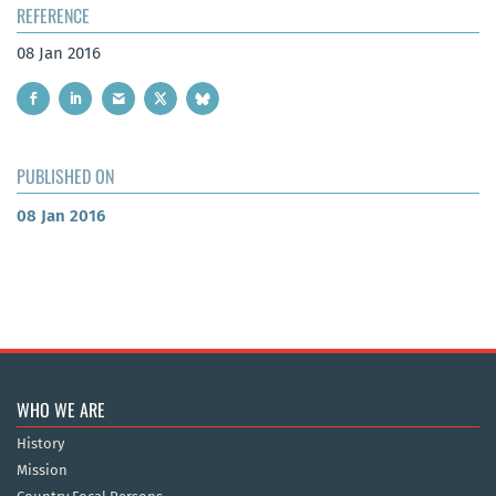
REFERENCE
08 Jan 2016
PUBLISHED ON
08 Jan 2016
WHO WE ARE
History
Mission