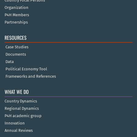
Country Focal Persons
Organization
P4H Members
Partnerships
RESOURCES
Case Studies
Documents
Data
Political Economy Tool
Frameworks and References
WHAT WE DO
Country Dynamics
Regional Dynamics
P4H academic group
Innovation
Annual Reviews