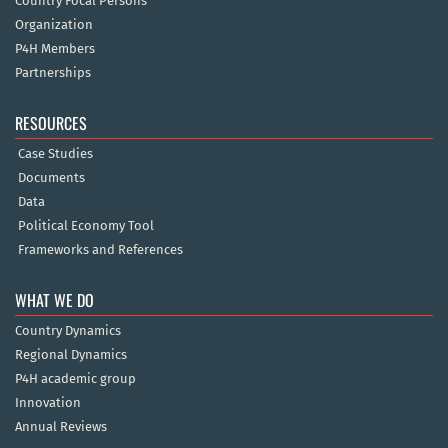
Country Focal Persons
Organization
P4H Members
Partnerships
RESOURCES
Case Studies
Documents
Data
Political Economy Tool
Frameworks and References
WHAT WE DO
Country Dynamics
Regional Dynamics
P4H academic group
Innovation
Annual Reviews