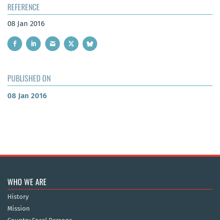
REFERENCE
08 Jan 2016
PUBLISHED ON
08 Jan 2016
WHO WE ARE
History
Mission