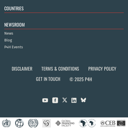
COUNTRIES
NEWSROOM
News
Blog
P4H Events
DISCLAIMER
TERMS & CONDITIONS
PRIVACY POLICY
GET IN TOUCH
© 2025 P4H


