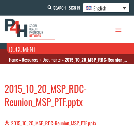
English
SEARCH
SIGN IN
DOCUMENT
Home
»
Resources
»
Documents
»
2015_10_20_MSP_RDC-Reunion_MSP_PTF.pptx
2015_10_20_MSP_RDC-
Reunion_MSP_PTF.pptx
2015_10_20_MSP_RDC-Reunion_MSP_PTF.pptx