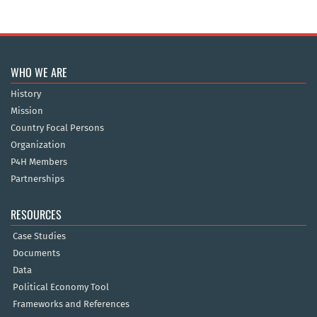
WHO WE ARE
History
Mission
Country Focal Persons
Organization
P4H Members
Partnerships
RESOURCES
Case Studies
Documents
Data
Political Economy Tool
Frameworks and References