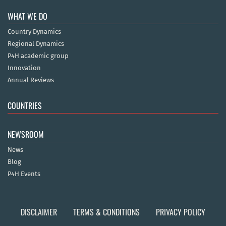
WHAT WE DO
Country Dynamics
Regional Dynamics
P4H academic group
Innovation
Annual Reviews
COUNTRIES
NEWSROOM
News
Blog
P4H Events
DISCLAIMER
TERMS & CONDITIONS
PRIVACY POLICY