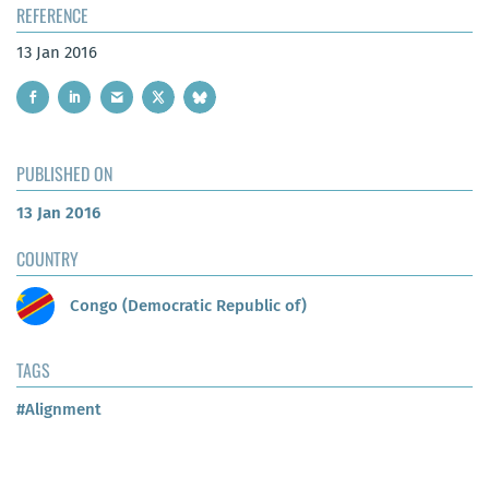
REFERENCE
13 Jan 2016
PUBLISHED ON
13 Jan 2016
COUNTRY
Congo (Democratic Republic of)
TAGS
#Alignment