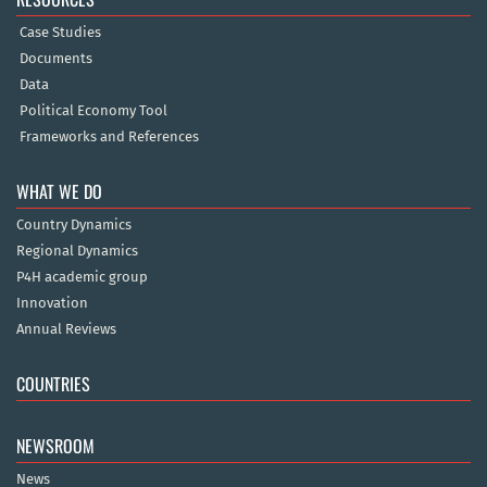
Case Studies
Documents
Data
Political Economy Tool
Frameworks and References
WHAT WE DO
Country Dynamics
Regional Dynamics
P4H academic group
Innovation
Annual Reviews
COUNTRIES
NEWSROOM
News