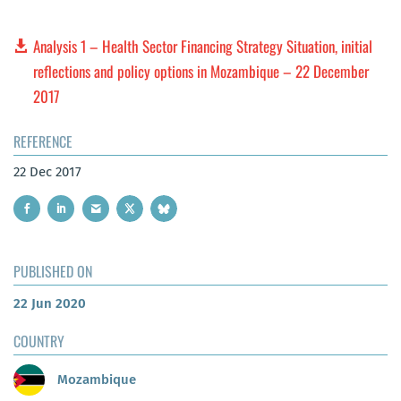
Analysis 1 – Health Sector Financing Strategy Situation, initial
reflections and policy options in Mozambique – 22 December
2017
REFERENCE
22 Dec 2017
PUBLISHED ON
22 Jun 2020
COUNTRY
Mozambique