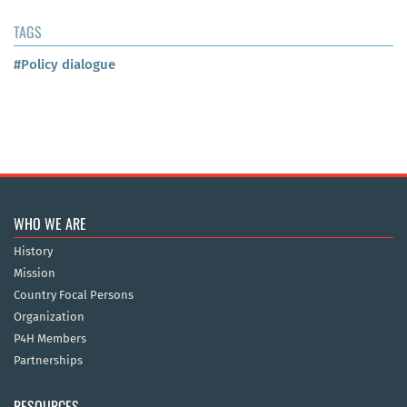
TAGS
#Policy dialogue
WHO WE ARE
History
Mission
Country Focal Persons
Organization
P4H Members
Partnerships
RESOURCES