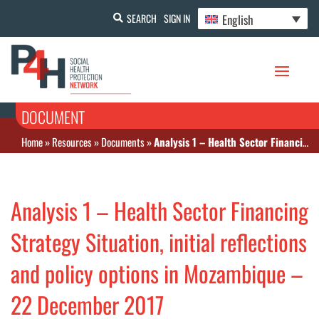
English
SEARCH
SIGN IN
DOCUMENT
Home
»
Resources
»
Documents
»
Analysis 1 – Health Sector Financing Strategy Situation, initial reflections and policy options in Mozambique – 22 December 2017
Analysis 1 – Health Sector Financing
Strategy Situation, initial reflections
and policy options in Mozambique –
22 December 2017