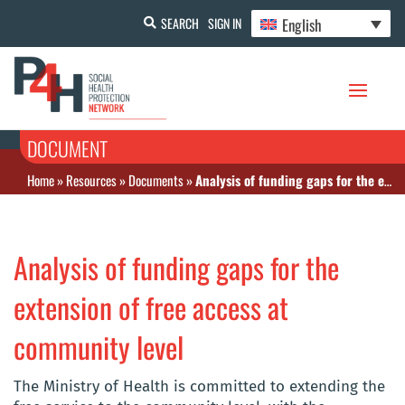
English
SEARCH
SIGN IN
DOCUMENT
Home
»
Resources
»
Documents
»
Analysis of funding gaps for the extension of free access at community level
Analysis of funding gaps for the
extension of free access at
community level
The Ministry of Health is committed to extending the