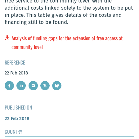
free service to the community level, with the
additional costs linked solely to the system to be put
in place. This table gives details of the costs and
financing still to be found.
Analysis of funding gaps for the extension of free access at
community level
REFERENCE
22 Feb 2018
PUBLISHED ON
22 Feb 2018
COUNTRY