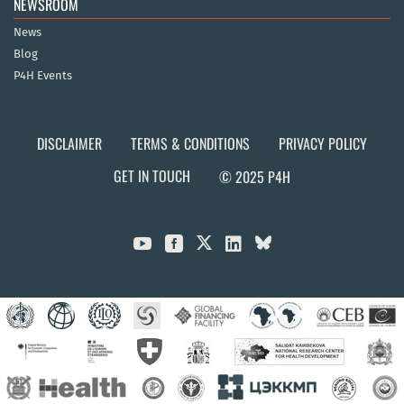
NEWSROOM
News
Blog
P4H Events
DISCLAIMER
TERMS & CONDITIONS
PRIVACY POLICY
GET IN TOUCH
© 2025 P4H


