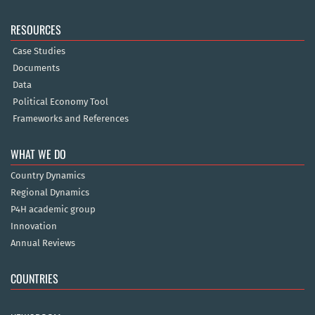
RESOURCES
Case Studies
Documents
Data
Political Economy Tool
Frameworks and References
WHAT WE DO
Country Dynamics
Regional Dynamics
P4H academic group
Innovation
Annual Reviews
COUNTRIES