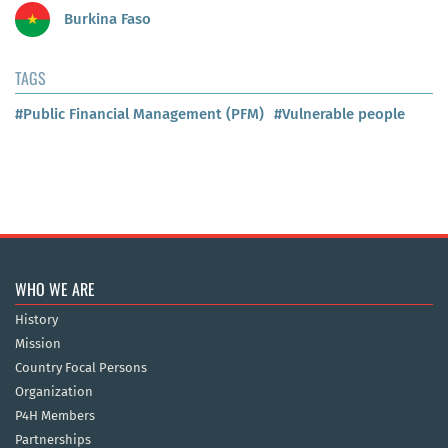
Burkina Faso
TAGS
#Public Financial Management (PFM)
#Vulnerable people
WHO WE ARE
History
Mission
Country Focal Persons
Organization
P4H Members
Partnerships