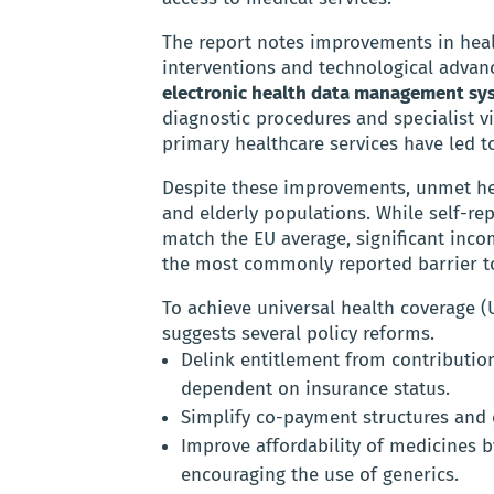
The report notes improvements in healt
interventions and technological advan
electronic health data management sy
diagnostic procedures and specialist vi
primary healthcare services have led to
Despite these improvements, unmet he
and elderly populations. While self-r
match the EU average, significant inco
the most commonly reported barrier to
To achieve universal health coverage (
suggests several policy reforms.
Delink entitlement from contribution
dependent on insurance status.
Simplify co-payment structures and
Improve affordability of medicines b
encouraging the use of generics.