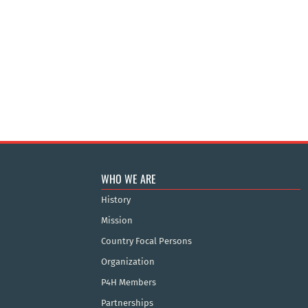
WHO WE ARE
History
Mission
Country Focal Persons
Organization
P4H Members
Partnerships