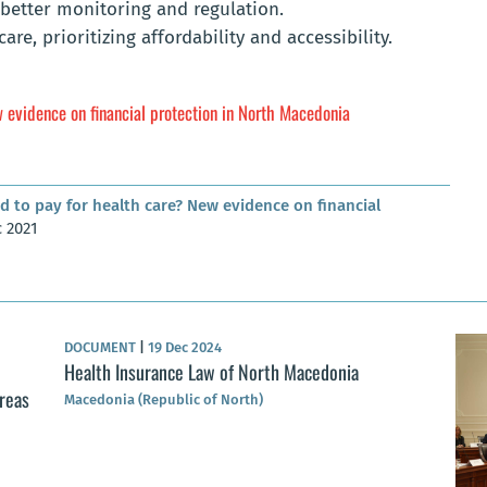
better monitoring and regulation.
re, prioritizing affordability and accessibility.
 evidence on financial protection in North Macedonia
d to pay for health care? New evidence on financial
c 2021
DOCUMENT
|
19 Dec 2024
Health Insurance Law of North Macedonia
areas
Macedonia (Republic of North)