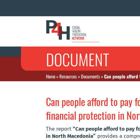
DOCUMENT
Home
»
Resources
»
Documents
»
Can people afford 
Can people afford to pay 
financial protection in N
The report
“Can people afford to pay f
in North Macedonia”
provides a compreh