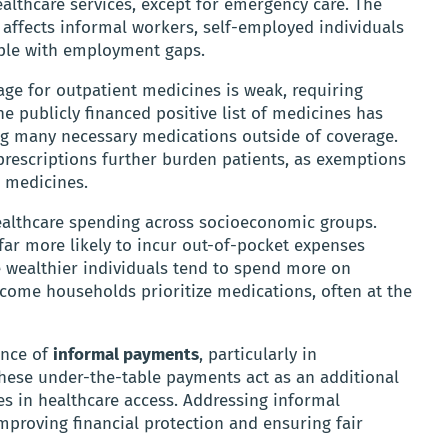
ealthcare services, except for emergency care. The
y affects informal workers, self-employed individuals
ople with employment gaps.
ge for outpatient medicines is weak, requiring
e publicly financed positive list of medicines has
ing many necessary medications outside of coverage.
prescriptions further burden patients, as exemptions
 medicines.
healthcare spending across socioeconomic groups.
 far more likely to incur out-of-pocket expenses
 wealthier individuals tend to spend more on
ncome households prioritize medications, often at the
ence of
informal payments
, particularly in
These under-the-table payments act as an additional
ies in healthcare access. Addressing informal
proving financial protection and ensuring fair