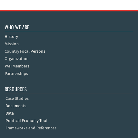
WHO WE ARE
History
Mission
Country Focal Persons
Organization
P4H Members
Partnerships
RESOURCES
Case Studies
Documents
Data
Political Economy Tool
Frameworks and References