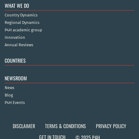
WHAT WE DO
Country Dynamics
Regional Dynamics
P4H academic group
Innovation
Annual Reviews
COUNTRIES
NEWSROOM
News
Blog
P4H Events
DISCLAIMER
TERMS & CONDITIONS
PRIVACY POLICY
GET IN TOUCH
© 2025 P4H