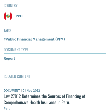
COUNTRY
Peru
TAGS
#Public Financial Management (PFM)
DOCUMENT TYPE
Report
RELATED CONTENT
DOCUMENT
|
01 Nov 2022
Law 27812 Determines the Sources of Financing of
Comprehensive Health Insurance in Peru.
Peru