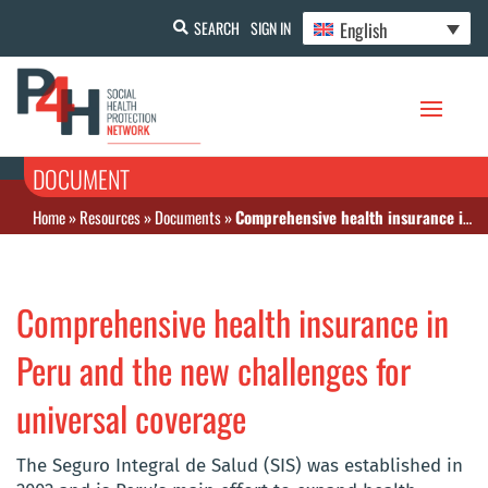
English
SEARCH
SIGN IN
DOCUMENT
Home
»
Resources
»
Documents
»
Comprehensive health insurance in Peru and the new challenges for universal coverage
Comprehensive health insurance in
Peru and the new challenges for
universal coverage
The Seguro Integral de Salud (SIS) was established in