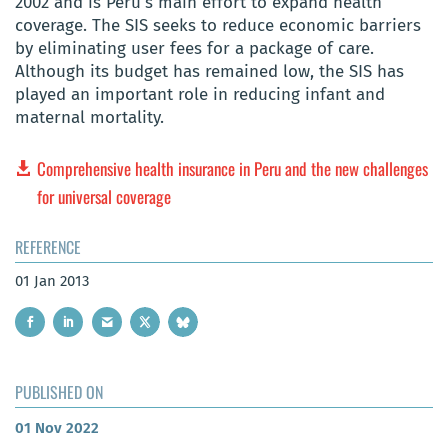
2002 and is Peru’s main effort to expand health
coverage. The SIS seeks to reduce economic barriers
by eliminating user fees for a package of care.
Although its budget has remained low, the SIS has
played an important role in reducing infant and
maternal mortality.
Comprehensive health insurance in Peru and the new challenges
for universal coverage
REFERENCE
01 Jan 2013
PUBLISHED ON
01 Nov 2022