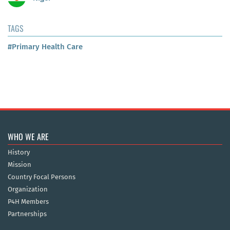
TAGS
#Primary Health Care
WHO WE ARE
History
Mission
Country Focal Persons
Organization
P4H Members
Partnerships