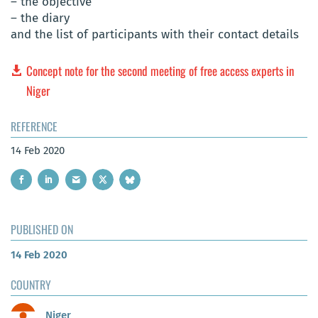
– the objective
– the diary
and the list of participants with their contact details
Concept note for the second meeting of free access experts in
Niger
REFERENCE
14 Feb 2020
PUBLISHED ON
14 Feb 2020
COUNTRY
Niger