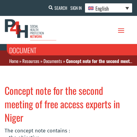
English
SEARCH
SIGN IN
DOCUMENT
Home
»
Resources
»
Documents
»
Concept note for the second meeting of free access experts in Niger
Concept note for the second
meeting of free access experts in
Niger
The concept note contains :