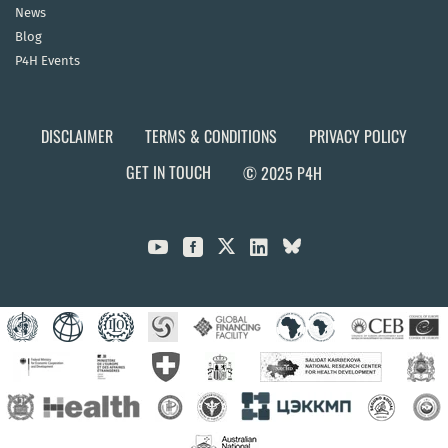
News
Blog
P4H Events
DISCLAIMER
TERMS & CONDITIONS
PRIVACY POLICY
GET IN TOUCH
© 2025 P4H


