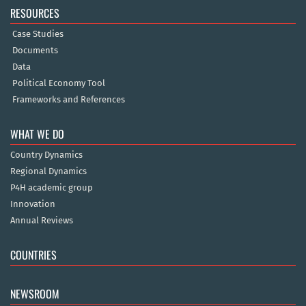
RESOURCES
Case Studies
Documents
Data
Political Economy Tool
Frameworks and References
WHAT WE DO
Country Dynamics
Regional Dynamics
P4H academic group
Innovation
Annual Reviews
COUNTRIES
NEWSROOM