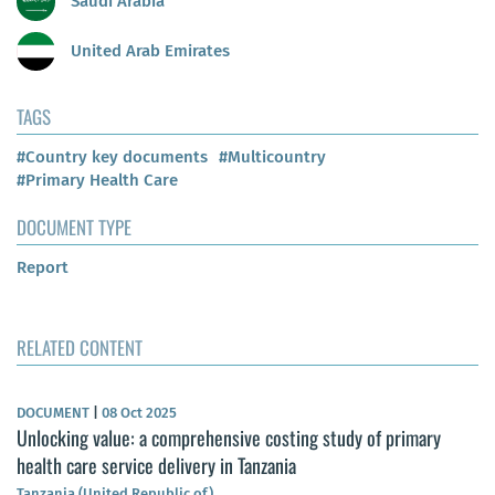
Saudi Arabia
United Arab Emirates
TAGS
#Country key documents
#Multicountry
#Primary Health Care
DOCUMENT TYPE
Report
RELATED CONTENT
DOCUMENT
|
08 Oct 2025
Unlocking value: a comprehensive costing study of primary
health care service delivery in Tanzania
Tanzania (United Republic of)