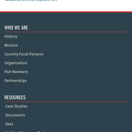
WHO WE ARE
History
Mission
Country Focal Persons
Organization
P4H Members
Partnerships
RESOURCES
Case Studies
Documents
Data