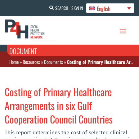
English
SEARCH
SIGN IN
DOCUMENT
Home
»
Resources
»
Documents
»
Costing of Primary Healthcare Arrangements in six Gulf Cooperation Council Countries
Costing of Primary Healthcare
Arrangements in six Gulf
Cooperation Council Countries
This report determines the cost of selected clinical