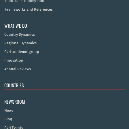
Political Economy Tool
Frameworks and References
WHAT WE DO
Country Dynamics
Regional Dynamics
P4H academic group
Innovation
Annual Reviews
COUNTRIES
NEWSROOM
News
Blog
P4H Events