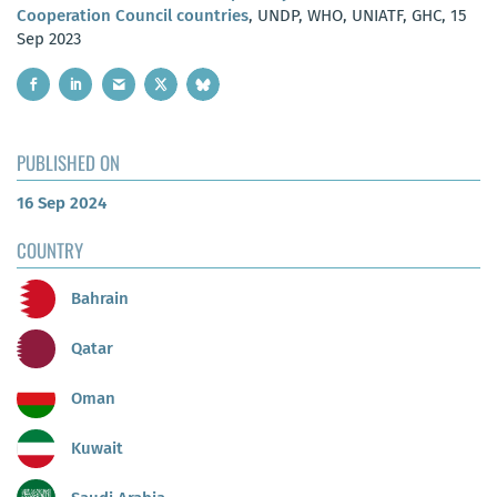
Cooperation Council countries
, UNDP, WHO, UNIATF, GHC, 15
Sep 2023
PUBLISHED ON
16 Sep 2024
COUNTRY
Bahrain
Qatar
Oman
Kuwait