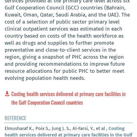
services provided at the primary care level across six
Gulf Cooperation Council (GCC) countries (Bahrain,
Kuwait, Oman, Qatar, Saudi Arabia, and the UAE). The
cost of a selection of public sector primary level
clinical outpatient services was estimated in each
country based on costs of the health workforce as
well as drugs and supplies to further promote
preventative and close-to-client services in the
region, giving a snapshot of PHC across the region
and providing recommendations to improve future
resource allocations for public PHC to better meet
evolving population health needs.
Costing health services delivered at primary care facilities in
the Gulf Cooperation Council countries
REFERENCE
Elmusharaf K., Poix S., Jung J. S., Al-Farsi, Y., et al ,
Costing
health services delivered at primary care facilities in the Gulf