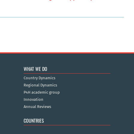
WHAT WE DO
Country Dynamics
Regional Dynamics
P4H academic group
Innovation
Annual Reviews
COUNTRIES