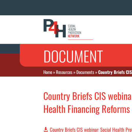
DOCUMENT
Home
»
Resources
»
Documents
»
Country Briefs CIS
Country Briefs CIS webinar
Health Financing Reforms 
Country Briefs CIS webinar: Social Health Pr