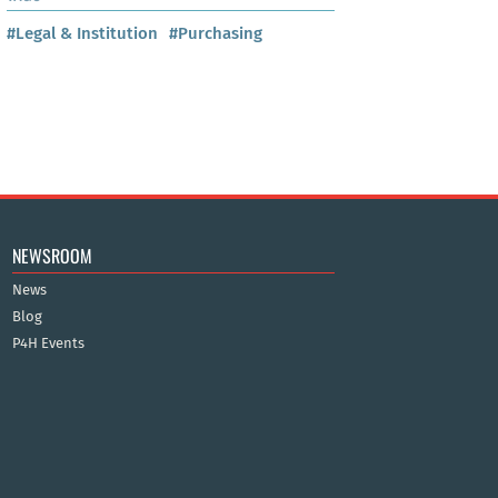
#Legal & Institution
#Purchasing
NEWSROOM
News
Blog
P4H Events