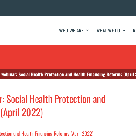
WHO WE ARE
WHAT WE DO
R
 webinar: Social Health Protection and Health Financing Reforms (April
: Social Health Protection and
(April 2022)
otection and Health Financing Reforms (April 2022)