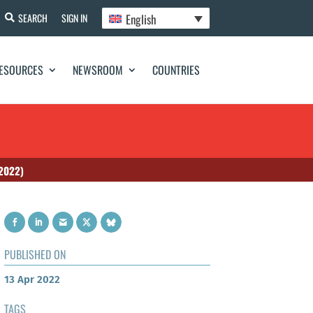
English
SEARCH
SIGN IN
ESOURCES
NEWSROOM
COUNTRIES
 2022)
PUBLISHED ON
13 Apr 2022
TAGS