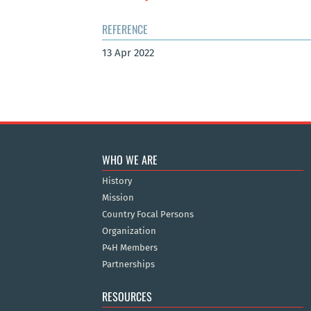
REFERENCE
13 Apr 2022
WHO WE ARE
History
Mission
Country Focal Persons
Organization
P4H Members
Partnerships
RESOURCES