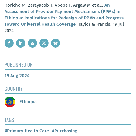
Koricho M, Zerayacob T, Abebe F, Argaw M et al.,
An
Assessment of Provider Payment Mechanisms (PPMs) in
Ethiopia: Implications for Redesign of PPMs and Progress
Toward Universal Health Coverage
, Taylor & Francis, 19 Jul
2024
PUBLISHED ON
19 Aug 2024
COUNTRY
Ethiopia
TAGS
#Primary Health Care
#Purchasing