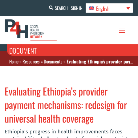
English
SEARCH
SIGN IN
DOCUMENT
Home
»
Resources
»
Documents
»
Evaluating Ethiopia’s provider payment mechanisms: redesign for universal health coverage
Evaluating Ethiopia’s provider
payment mechanisms: redesign for
universal health coverage
Ethiopia’s progress in health improvements faces