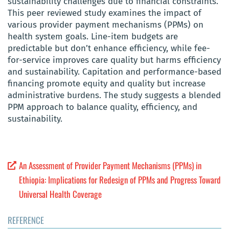
sustainability challenges due to financial constraints.
This peer reviewed study examines the impact of
various provider payment mechanisms (PPMs) on
health system goals. Line-item budgets are
predictable but don’t enhance efficiency, while fee-
for-service improves care quality but harms efficiency
and sustainability. Capitation and performance-based
financing promote equity and quality but increase
administrative burdens. The study suggests a blended
PPM approach to balance quality, efficiency, and
sustainability.
An Assessment of Provider Payment Mechanisms (PPMs) in
Ethiopia: Implications for Redesign of PPMs and Progress Toward
Universal Health Coverage
REFERENCE