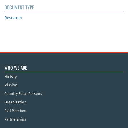
DOCUMENT TYPE
Research
WHO WE ARE
History
Mission
Country Focal Persons
Organization
P4H Members
Partnerships