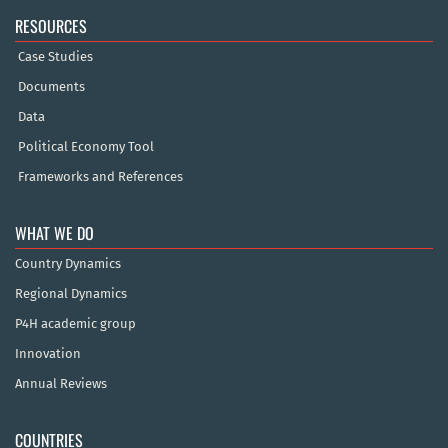
RESOURCES
Case Studies
Documents
Data
Political Economy Tool
Frameworks and References
WHAT WE DO
Country Dynamics
Regional Dynamics
P4H academic group
Innovation
Annual Reviews
COUNTRIES