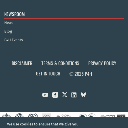
NEWSROOM
News
Blog
P4H Events
DISCLAIMER
TERMS & CONDITIONS
PRIVACY POLICY
GET IN TOUCH
© 2025 P4H



We use cookies to ensure that we give you