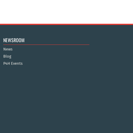
NEWSROOM
News
Blog
P4H Events