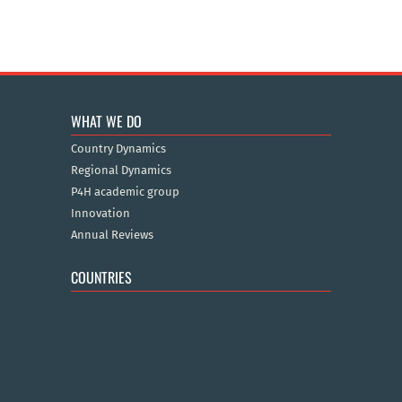
WHAT WE DO
Country Dynamics
Regional Dynamics
P4H academic group
Innovation
Annual Reviews
COUNTRIES