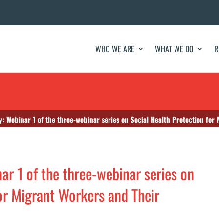
WHO WE ARE
WHAT WE DO
R
 Webinar 1 of the three-webinar series on Social Health Protection for 
r 1 of the three-webinar series on
for Migrant Workers and Their