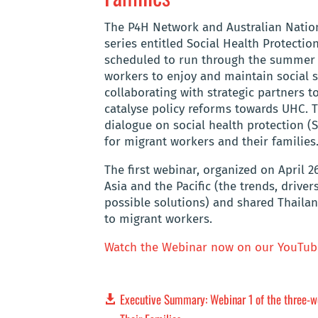
The P4H Network and Australian Nationa
series entitled Social Health Protectio
scheduled to run through the summer o
workers to enjoy and maintain social s
collaborating with strategic partners 
catalyse policy reforms towards UHC.
dialogue on social health protection (S
for migrant workers and their families
The first webinar, organized on April 2
Asia and the Pacific (the trends, drive
possible solutions) and shared Thailan
to migrant workers.
Watch the Webinar now on our YouTub
Executive Summary: Webinar 1 of the three-we