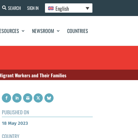
English
SEARCH
SIGN IN
ESOURCES
NEWSROOM
COUNTRIES
Migrant Workers and Their Families
PUBLISHED ON
18 May 2023
COUNTRY