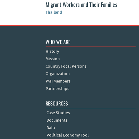
Migrant Workers and Their Families
Thailand
WHO WE ARE
History
Mission
Country Focal Persons
Organization
P4H Members
Partnerships
RESOURCES
Case Studies
Documents
Data
Political Economy Tool