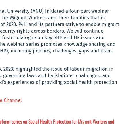
l University (ANU) initiated a four-part webinar
n for Migrant Workers and Their Families that is
f 2023. P4H and its partners strive to enable migrant
ecurity rights across borders. We will continue
to foster dialogue on key SHP and HF issues and
 The webinar series promotes knowledge sharing and
HP), including policies, challenges, gaps and plans
.
6, 2023, highlighted the issue of labour migration in
rs, governing laws and legislations, challenges, and
d’s experiences of providing social health protection
e Channel
binar series on Social Health Protection for Migrant Workers and