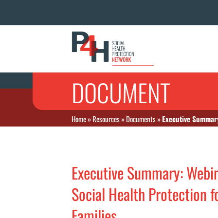
DOCUMENT
Home
»
Resources
»
Documents
»
Executive Summary:
Executive Summary: Webina
Social Health Protection 
Families