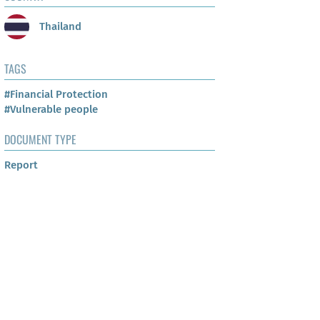
Thailand
TAGS
#Financial Protection
#Vulnerable people
DOCUMENT TYPE
Report