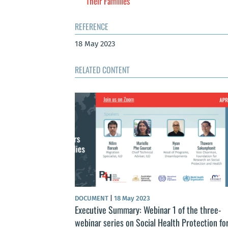
Their Families
REFERENCE
18 May 2023
RELATED CONTENT
DOCUMENT
|
18 May 2023
Executive Summary: Webinar 1 of the three-
webinar series on Social Health Protection fo