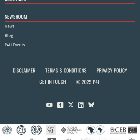
NEWSROOM
News
Blog
P4H Events
DISCLAIMER
TERMS & CONDITIONS
PRIVACY POLICY
GET IN TOUCH
© 2025 P4H


