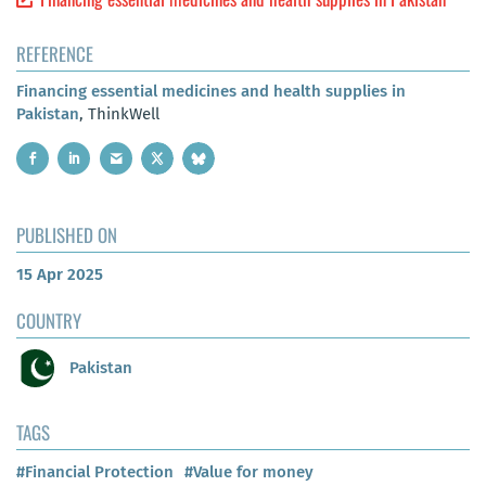
REFERENCE
Financing essential medicines and health supplies in
Pakistan
, ThinkWell
PUBLISHED ON
15 Apr 2025
COUNTRY
Pakistan
TAGS
#Financial Protection
#Value for money