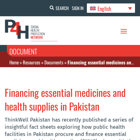
English
SEARCH
SIGN IN
DOCUMENT
Home
»
Resources
»
Documents
»
Financing essential medicines and health supplies in Pakistan
Financing essential medicines and
health supplies in Pakistan
ThinkWell Pakistan has recently published a series of
insightful fact sheets exploring how public health
facilities in Pakistan procure and finance essential