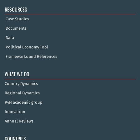
RESOURCES
Case Studies
Documents
Data
Political Economy Tool
Frameworks and References
WHAT WE DO
Country Dynamics
Regional Dynamics
P4H academic group
Innovation
Annual Reviews
COUNTRIES