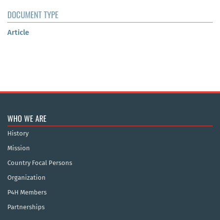
DOCUMENT TYPE
Article
WHO WE ARE
History
Mission
Country Focal Persons
Organization
P4H Members
Partnerships