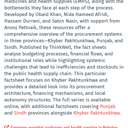
medicines and health supplies (EMHS), along with the
bottlenecks they face at each step of the process.
Developed by Obaid Khan, Nida Hameed Afridi,
Hassam Durrani, and Sabin Nasir, with support from
Anooj Pattnaik, these resources offer a
comprehensive overview of the procurement systems
in three provinces—Khyber Pakhtunkhwa, Punjab, and
Sindh. Published by ThinkWell, the fact sheets
analyse budgeting processes, financial flows, and
institutional roles while highlighting systemic
challenges that lead to inefficiencies and stockouts in
the public health supply chain. This particular
factsheet focuses on Khyber Pakhtunkhwa and
provides a detailed look into its procurement
architecture, financing mechanisms, and local
autonomy structures. The full series is available
online, with additional factsheets covering
Punjab
and
Sindh
provinces alongside
Khyber Pakhtunkhwa.
Financing essential medicines and health supplies in Pakistan