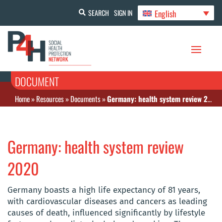
English
SEARCH
SIGN IN
DOCUMENT
Home
»
Resources
»
Documents
»
Germany: health system review 2020
Germany: health system review
2020
Germany boasts a high life expectancy of 81 years,
with cardiovascular diseases and cancers as leading
causes of death, influenced significantly by lifestyle