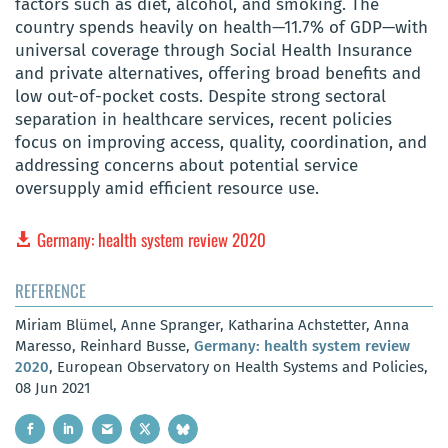
factors such as diet, alcohol, and smoking. The
country spends heavily on health—11.7% of GDP—with
universal coverage through Social Health Insurance
and private alternatives, offering broad benefits and
low out-of-pocket costs. Despite strong sectoral
separation in healthcare services, recent policies
focus on improving access, quality, coordination, and
addressing concerns about potential service
oversupply amid efficient resource use.
Germany: health system review 2020
REFERENCE
Miriam Blümel, Anne Spranger, Katharina Achstetter, Anna
Maresso, Reinhard Busse,
Germany: health system review
2020
, European Observatory on Health Systems and Policies,
08 Jun 2021