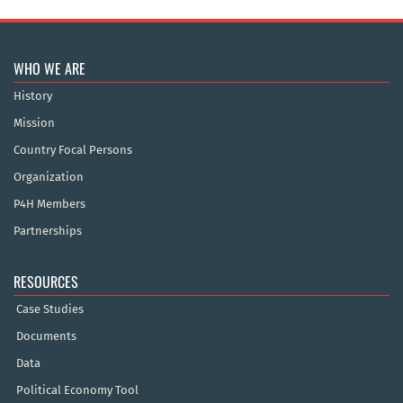
WHO WE ARE
History
Mission
Country Focal Persons
Organization
P4H Members
Partnerships
RESOURCES
Case Studies
Documents
Data
Political Economy Tool