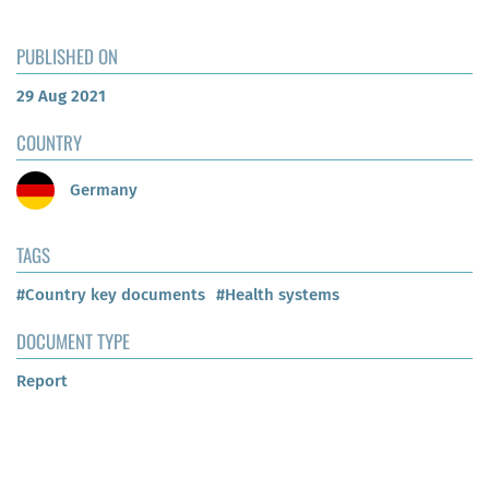
PUBLISHED ON
29 Aug 2021
COUNTRY
Germany
TAGS
#Country key documents
#Health systems
DOCUMENT TYPE
Report