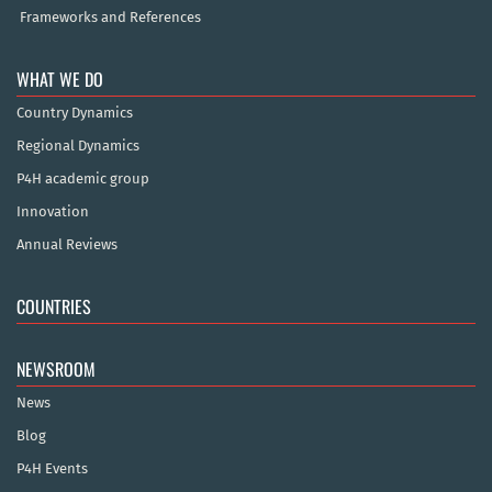
Frameworks and References
WHAT WE DO
Country Dynamics
Regional Dynamics
P4H academic group
Innovation
Annual Reviews
COUNTRIES
NEWSROOM
News
Blog
P4H Events