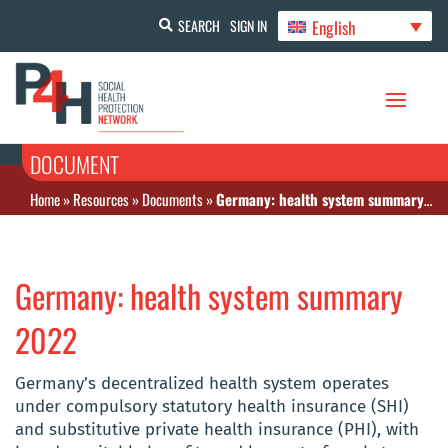
English
SEARCH
SIGN IN
DOCUMENT
Home
»
Resources
»
Documents
»
Germany: health system summary 2022
Germany: health system summary
2022
Germany’s decentralized health system operates
under compulsory statutory health insurance (SHI)
and substitutive private health insurance (PHI), with