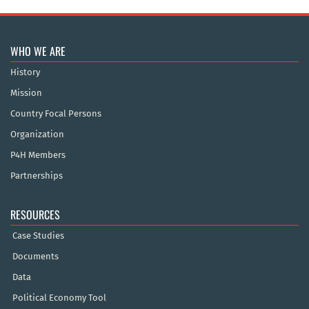
WHO WE ARE
History
Mission
Country Focal Persons
Organization
P4H Members
Partnerships
RESOURCES
Case Studies
Documents
Data
Political Economy Tool