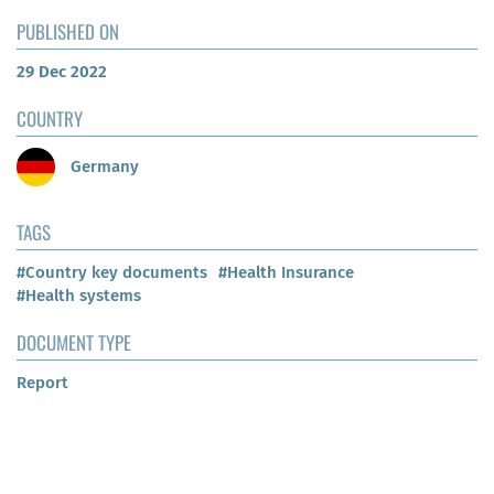
PUBLISHED ON
29 Dec 2022
COUNTRY
Germany
TAGS
#Country key documents
#Health Insurance
#Health systems
DOCUMENT TYPE
Report