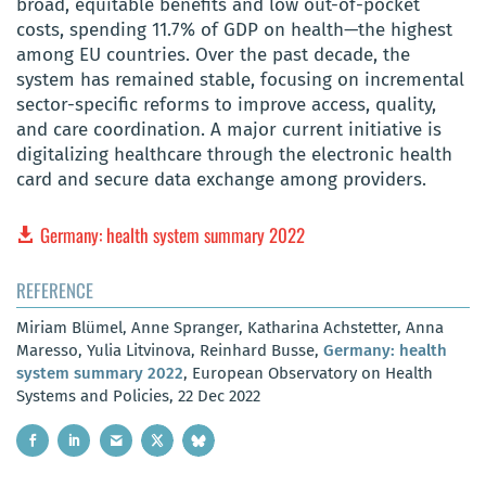
broad, equitable benefits and low out-of-pocket
costs, spending 11.7% of GDP on health—the highest
among EU countries. Over the past decade, the
system has remained stable, focusing on incremental
sector-specific reforms to improve access, quality,
and care coordination. A major current initiative is
digitalizing healthcare through the electronic health
card and secure data exchange among providers.
Germany: health system summary 2022
REFERENCE
Miriam Blümel, Anne Spranger, Katharina Achstetter, Anna
Maresso, Yulia Litvinova, Reinhard Busse,
Germany: health
system summary 2022
, European Observatory on Health
Systems and Policies, 22 Dec 2022