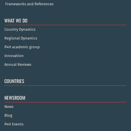
Frameworks and References
WHAT WE DO
Country Dynamics
Regional Dynamics
P4H academic group
Innovation
Annual Reviews
COUNTRIES
NEWSROOM
News
Blog
P4H Events