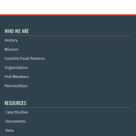
WHO WE ARE
History
Mission
Country Focal Persons
Organization
P4H Members
Partnerships
RESOURCES
Case Studies
Documents
Data