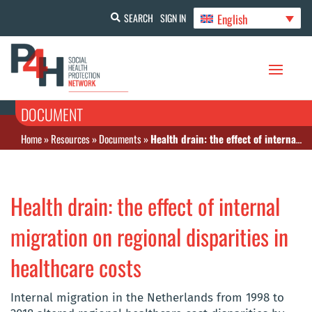
English
SEARCH
SIGN IN
DOCUMENT
Home
»
Resources
»
Documents
»
Health drain: the effect of internal migration on regional disparities in healthcare costs
Health drain: the effect of internal
migration on regional disparities in
healthcare costs
Internal migration in the Netherlands from 1998 to