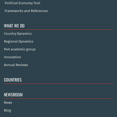
Political Economy Tool
Frameworks and References
WHAT WE DO
Country Dynamics
Regional Dynamics
P4H academic group
Innovation
Annual Reviews
COUNTRIES
NEWSROOM
News
Blog