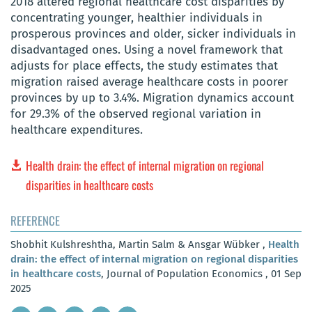
2018 altered regional healthcare cost disparities by
concentrating younger, healthier individuals in
prosperous provinces and older, sicker individuals in
disadvantaged ones. Using a novel framework that
adjusts for place effects, the study estimates that
migration raised average healthcare costs in poorer
provinces by up to 3.4%. Migration dynamics account
for 29.3% of the observed regional variation in
healthcare expenditures.
Health drain: the effect of internal migration on regional
disparities in healthcare costs
REFERENCE
Shobhit Kulshreshtha, Martin Salm & Ansgar Wübker ,
Health
drain: the effect of internal migration on regional disparities
in healthcare costs
, Journal of Population Economics , 01 Sep
2025