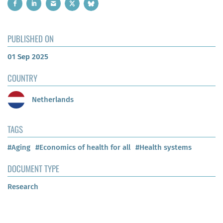
PUBLISHED ON
01 Sep 2025
COUNTRY
Netherlands
TAGS
#Aging
#Economics of health for all
#Health systems
DOCUMENT TYPE
Research