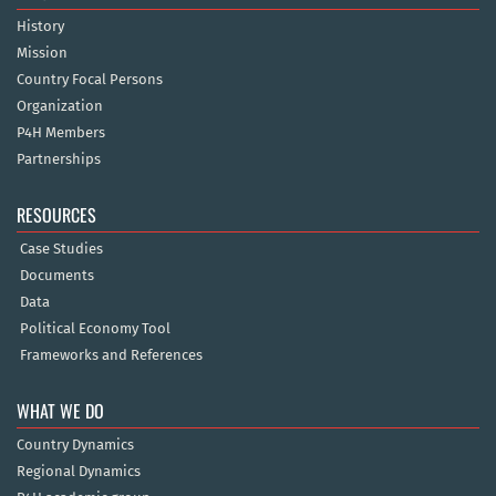
History
Mission
Country Focal Persons
Organization
P4H Members
Partnerships
RESOURCES
Case Studies
Documents
Data
Political Economy Tool
Frameworks and References
WHAT WE DO
Country Dynamics
Regional Dynamics