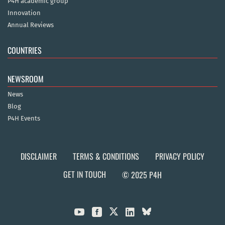
P4H academic group
Innovation
Annual Reviews
COUNTRIES
NEWSROOM
News
Blog
P4H Events
DISCLAIMER
TERMS & CONDITIONS
PRIVACY POLICY
GET IN TOUCH
© 2025 P4H


