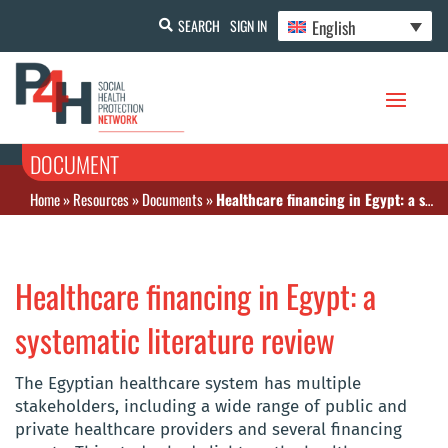
English
SEARCH
SIGN IN
DOCUMENT
Home
»
Resources
»
Documents
»
Healthcare financing in Egypt: a systematic literature review
Healthcare financing in Egypt: a
systematic literature review
The Egyptian healthcare system has multiple
stakeholders, including a wide range of public and
private healthcare providers and several financing