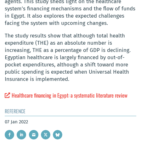
agents. This study sheds light on the healthcare
system’s financing mechanisms and the flow of funds
in Egypt. It also explores the expected challenges
facing the system with upcoming changes.
The study results show that although total health
expenditure (THE) as an absolute number is
increasing, THE as a percentage of GDP is declining.
Egyptian healthcare is largely financed by out-of-
pocket expenditures, although a shift toward more
public spending is expected when Universal Health
Insurance is implemented.
Healthcare financing in Egypt: a systematic literature review
REFERENCE
07 Jan 2022