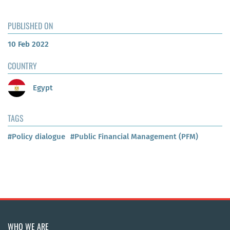
PUBLISHED ON
10 Feb 2022
COUNTRY
Egypt
TAGS
#Policy dialogue
#Public Financial Management (PFM)
WHO WE ARE