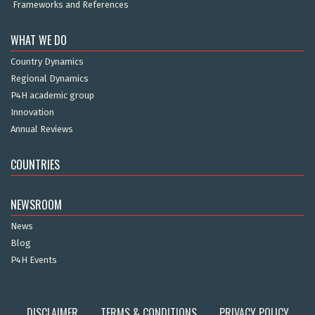
Frameworks and References
WHAT WE DO
Country Dynamics
Regional Dynamics
P4H academic group
Innovation
Annual Reviews
COUNTRIES
NEWSROOM
News
Blog
P4H Events
DISCLAIMER
TERMS & CONDITIONS
PRIVACY POLICY