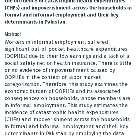
the incidence of catastrophic health expenditures
(CHEs) and impoverishment across the households in
formal and informal employment and their key
determinants in Pakistan.
Abstract
Workers in informal employment suffered
significant out-of-pocket healthcare expenditures
(OOPHEs) due to their low earnings and a lack of a
social safety net or health insurance. There is little
or no evidence of impoverishment caused by
OOPHEs in the context of labor market
categorization. Therefore, this study examines the
economic burden of OOPHEs and its associated
consequences on households, whose members are
in informal employment. This study estimates the
incidence of catastrophic health expenditures
(CHEs) and impoverishment across the households
in formal and informal employment and their key
determinants in Pakistan by employing the data