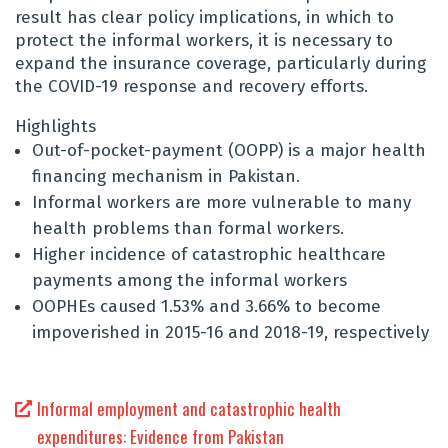
result has clear policy implications, in which to
protect the informal workers, it is necessary to
expand the insurance coverage, particularly during
the COVID-19 response and recovery efforts.
Highlights
Out-of-pocket-payment (OOPP) is a major health
financing mechanism in Pakistan.
Informal workers are more vulnerable to many
health problems than formal workers.
Higher incidence of catastrophic healthcare
payments among the informal workers
OOPHEs caused 1.53% and 3.66% to become
impoverished in 2015-16 and 2018-19, respectively
Informal employment and catastrophic health
expenditures: Evidence from Pakistan