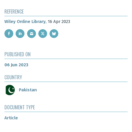
REFERENCE
Wiley Online Library
, 16 Apr 2023
PUBLISHED ON
06 Jun 2023
COUNTRY
Pakistan
DOCUMENT TYPE
Article