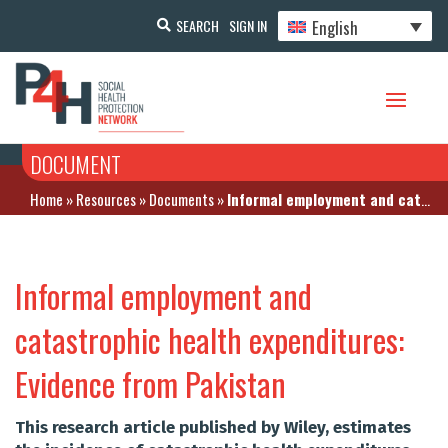
English
SEARCH
SIGN IN
DOCUMENT
Home
»
Resources
»
Documents
»
Informal employment and catastrophic health expenditures: Evidence from Pakistan
Informal employment and
catastrophic health expenditures:
Evidence from Pakistan
This research article published by Wiley, estimates