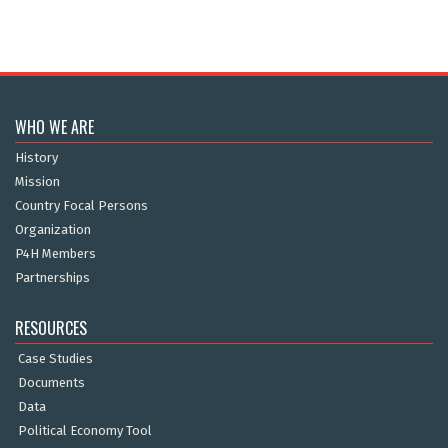
WHO WE ARE
History
Mission
Country Focal Persons
Organization
P4H Members
Partnerships
RESOURCES
Case Studies
Documents
Data
Political Economy Tool