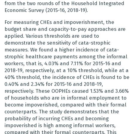
from the two rounds of the Household Integrated
Economic Survey (2015-16, 2018-19).
For measuring CHEs and impoverishment, the
budget share and capacity-to-pay approaches are
applied. Various thresholds are used to
demonstrate the sensitivity of cata-strophic
measures. We found a higher incidence of cata-
strophic healthcare payments among the informal
workers, that is, 4.03% and 7.11% for 2015-16 and
2018-19, respectively, at a 10% threshold, while at a
40% threshold, the incidence of CHEs is found to be
0.40% and 2.34% for 2015-16 and 2018-19,
respectively. These OOPHEs caused 1.53% and 3.66%
of households who are in informal employment to
become impoverished, compared with their formal
counterparts. The study demonstrates that the
probability of incurring CHEs and becoming
impoverished is high among informal workers,
compared with their formal counterparts. This