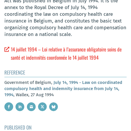
Act was published in Belgium in July 1994. It is the
annex to the Royal Decree of July 14, 1994
coordinating the law on compulsory health care
insurance in Belgium, and constitutes the basic text
organizing compulsory health care and compensation
insurance on a national scale.
14 juillet 1994 – Loi relative à l’assurance obligatoire soins de
santé et indemnités coordonnée le 14 juillet 1994
REFERENCE
Government of Belgium,
July 14, 1994 - Law on coordinated
compulsory health and indemnity insurance from July 14,
1994
, Wallex, 27 Aug 1994
PUBLISHED ON