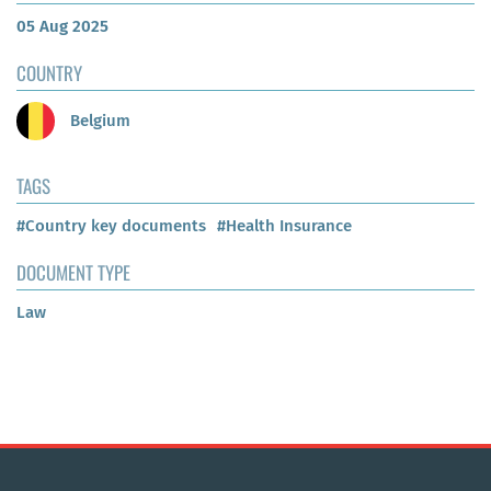
05 Aug 2025
COUNTRY
Belgium
TAGS
#Country key documents
#Health Insurance
DOCUMENT TYPE
Law