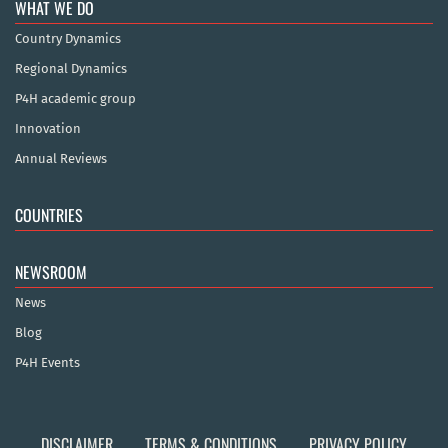
WHAT WE DO
Country Dynamics
Regional Dynamics
P4H academic group
Innovation
Annual Reviews
COUNTRIES
NEWSROOM
News
Blog
P4H Events
DISCLAIMER
TERMS & CONDITIONS
PRIVACY POLICY