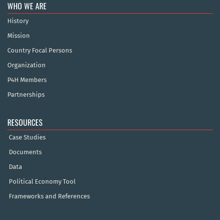
WHO WE ARE
History
Mission
Country Focal Persons
Organization
P4H Members
Partnerships
RESOURCES
Case Studies
Documents
Data
Political Economy Tool
Frameworks and References