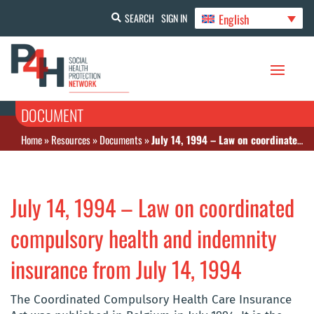
English
SEARCH
SIGN IN
DOCUMENT
Home
»
Resources
»
Documents
»
July 14, 1994 – Law on coordinated compulsory health and indemnity insurance from July 14, 1994
July 14, 1994 – Law on coordinated
compulsory health and indemnity
insurance from July 14, 1994
The Coordinated Compulsory Health Care Insurance