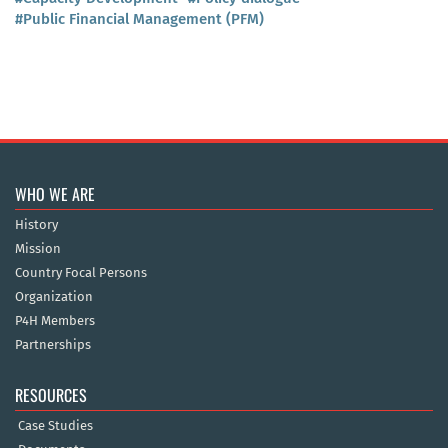
#Public Financial Management (PFM)
WHO WE ARE
History
Mission
Country Focal Persons
Organization
P4H Members
Partnerships
RESOURCES
Case Studies