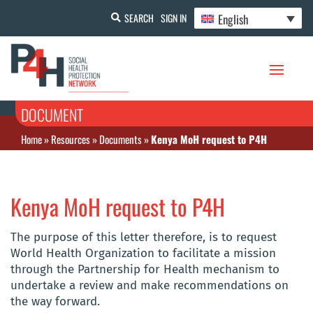
English
SEARCH
SIGN IN
DOCUMENT
Home
»
Resources
»
Documents
»
Kenya MoH request to P4H
Kenya MoH request to P4H
The purpose of this letter therefore, is to request
World Health Organization to facilitate a mission
through the Partnership for Health mechanism to
undertake a review and make recommendations on
the way forward.