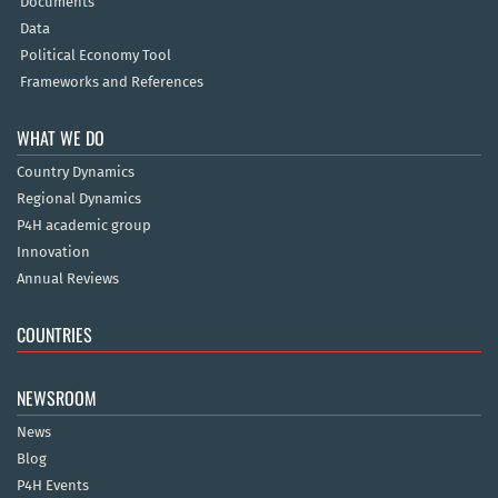
Documents
Data
Political Economy Tool
Frameworks and References
WHAT WE DO
Country Dynamics
Regional Dynamics
P4H academic group
Innovation
Annual Reviews
COUNTRIES
NEWSROOM
News
Blog
P4H Events