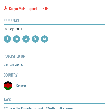
Kenya MoH request to P4H
REFERENCE
07 Sep 2011
PUBLISHED ON
26 Jan 2018
COUNTRY
Kenya
TAGS
#Capacity Development
#Policy dialogue