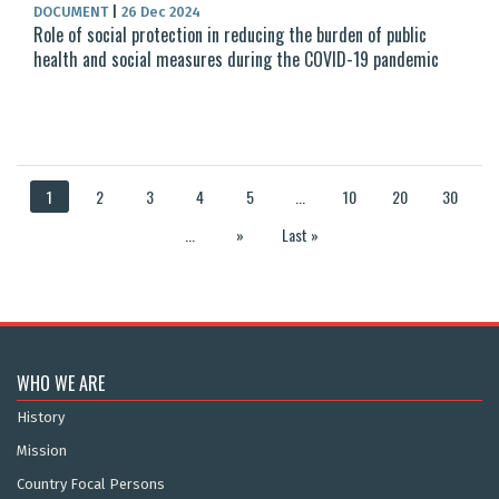
DOCUMENT
|
26 Dec 2024
Role of social protection in reducing the burden of public
health and social measures during the COVID-19 pandemic
1
2
3
4
5
...
10
20
30
...
»
Last »
WHO WE ARE
History
Mission
Country Focal Persons