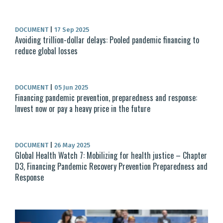
DOCUMENT
|
17 Sep 2025
Avoiding trillion-dollar delays: Pooled pandemic financing to
reduce global losses
DOCUMENT
|
05 Jun 2025
Financing pandemic prevention, preparedness and response:
Invest now or pay a heavy price in the future
DOCUMENT
|
26 May 2025
Global Health Watch 7: Mobilizing for health justice – Chapter
D3, Financing Pandemic Recovery Prevention Preparedness and
Response