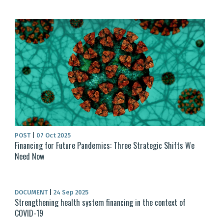
POST
|
07 Oct 2025
Financing for Future Pandemics: Three Strategic Shifts We
Need Now
DOCUMENT
|
24 Sep 2025
Strengthening health system financing in the context of
COVID-19