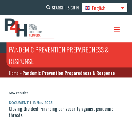
English
SEARCH
SIGN IN
PANDEMIC PREVENTION PREPAREDNESS &
RESPONSE
Home
»
Pandemic Prevention Preparedness & Response
684 results
DOCUMENT
|
13 Nov 2025
Closing the deal: Financing our security against pandemic
threats​