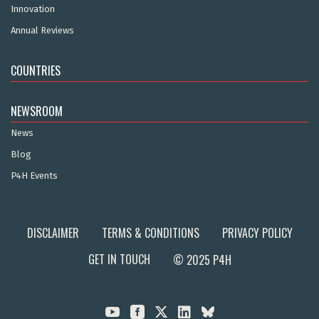
Innovation
Annual Reviews
COUNTRIES
NEWSROOM
News
Blog
P4H Events
DISCLAIMER
TERMS & CONDITIONS
PRIVACY POLICY
GET IN TOUCH
© 2025 P4H


