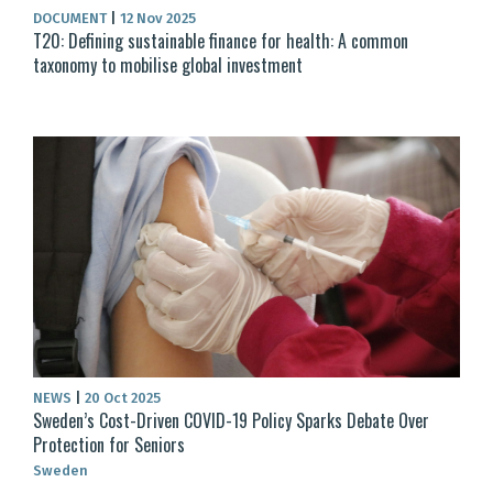
DOCUMENT
|
12 Nov 2025
T20: Defining sustainable finance for health: A common
taxonomy to mobilise global investment
NEWS
|
20 Oct 2025
Sweden’s Cost-Driven COVID-19 Policy Sparks Debate Over
Protection for Seniors
Sweden