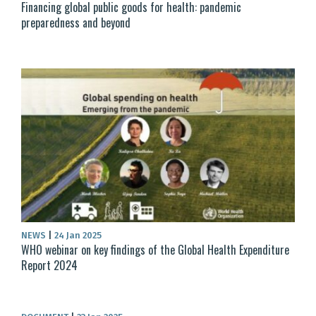
Financing global public goods for health: pandemic
preparedness and beyond
NEWS
|
24 Jan 2025
WHO webinar on key findings of the Global Health Expenditure
Report 2024