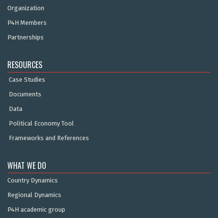
Organization
P4H Members
Partnerships
RESOURCES
Case Studies
Documents
Data
Political Economy Tool
Frameworks and References
WHAT WE DO
Country Dynamics
Regional Dynamics
P4H academic group