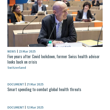
NEWS
|
23 Mar 2025
Five years after Covid lockdown, former Swiss health advisor
looks back on crisis
Switzerland
DOCUMENT
|
21 Mar 2025
Smart spending to combat global health threats
DOCUMENT
|
12 Mar 2025