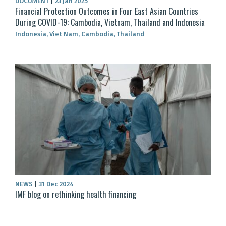
DOCUMENT
|
23 Jan 2025
Financial Protection Outcomes in Four East Asian Countries
During COVID-19: Cambodia, Vietnam, Thailand and Indonesia
Indonesia, Viet Nam, Cambodia, Thailand
NEWS
|
31 Dec 2024
IMF blog on rethinking health financing