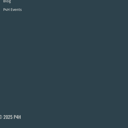
Blog
P4H Events
© 2025 P4H