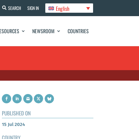
English
SEARCH
SIGN IN
ESOURCES
NEWSROOM
COUNTRIES
PUBLISHED ON
15 Jul 2024
COUNTRY