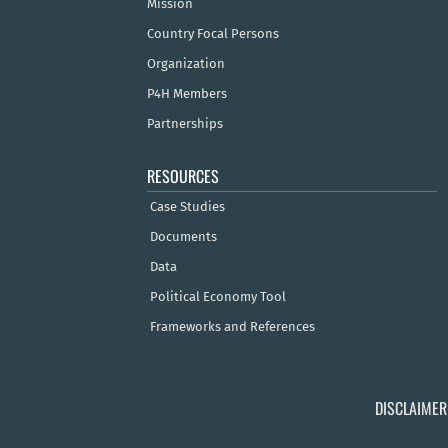
Mission
Country Focal Persons
Organization
P4H Members
Partnerships
RESOURCES
Case Studies
Documents
Data
Political Economy Tool
Frameworks and References
DISCLAIMER