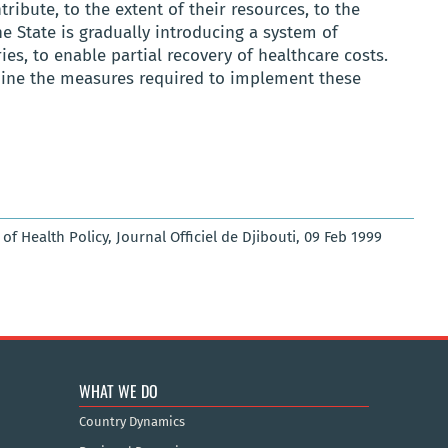
ribute, to the extent of their resources, to the
he State is gradually introducing a system of
ies, to enable partial recovery of healthcare costs.
rmine the measures required to implement these
 Health Policy, Journal Officiel de Djibouti, 09 Feb 1999
WHAT WE DO
Country Dynamics