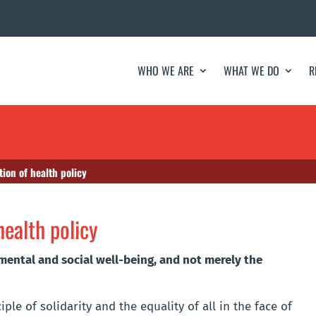
WHO WE ARE
WHAT WE DO
R
tion of health policy
health policy
 mental and social well-being, and not merely the
le of solidarity and the equality of all in the face of