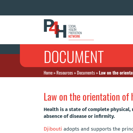
DOCUMENT
Home
»
Resources
»
Documents
»
Law on the orienta
Law on the orientation of 
Health is a state of complete physical,
absence of disease or infirmity.
Djibouti
adopts and supports the princip