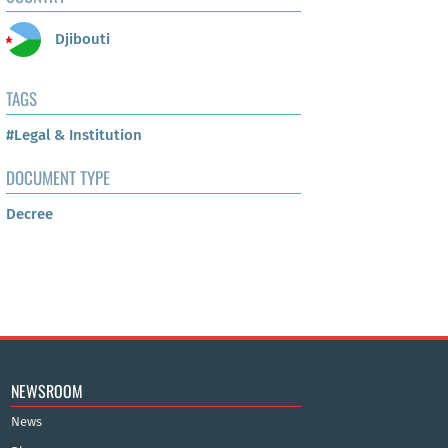
Djibouti
TAGS
#Legal & Institution
DOCUMENT TYPE
Decree
NEWSROOM
News