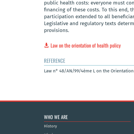
public health costs: everyone must cont
financing of these costs. To this end, t
participation extended to all beneficiar
Legislative and regulatory texts dete
provisions.
Law on the orientation of health policy
REFERENCE
Law n° 48/AN/99/4ème L on the Orientation of
WHO WE ARE
History