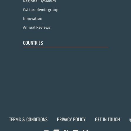
Regional Dynamics
P4H academic group
Innovation
Annual Reviews
COUNTRIES
TERMS & CONDITIONS
PRIVACY POLICY
GET IN TOUCH